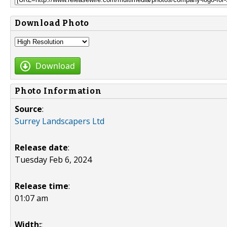
Download Photo
Download
Photo Information
Source
:
Surrey Landscapers Ltd
Release date
:
Tuesday Feb 6, 2024
Release time
:
01:07 am
Width:
: