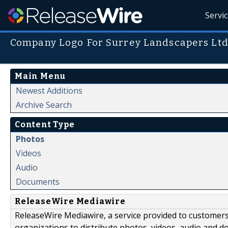
Servi
Company Logo For Surrey Landscapers Lt
Main Menu
Newest Additions
Archive Search
Content Type
Photos
Videos
Audio
Documents
ReleaseWire Mediawire
ReleaseWire Mediawire, a service provided to customer
organizations to distribute photos, videos, audio and 