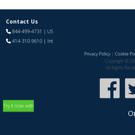
Contact Us
844-499-4731
| US
414-310-9610
| Int
Privacy Policy
|
Cookie Pol
Copyright © 20
All Rights Res
Try it now with
O