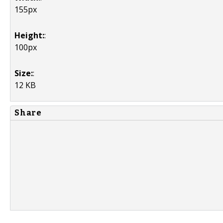
155px
Height:
:
100px
Size:
:
12 KB
Share