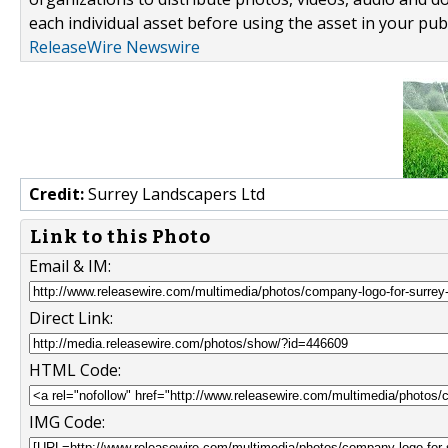
each individual asset before using the asset in your publ
ReleaseWire Newswire
Credit:
Surrey Landscapers Ltd
Link to this Photo
Email & IM:
Direct Link:
HTML Code:
IMG Code: