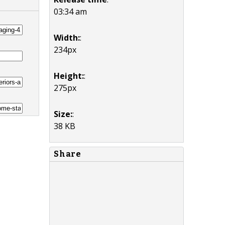
03:34 am
Width:
:
234px
Height:
:
275px
Size:
:
38 KB
Share