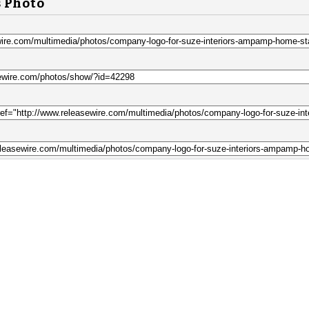
s Photo