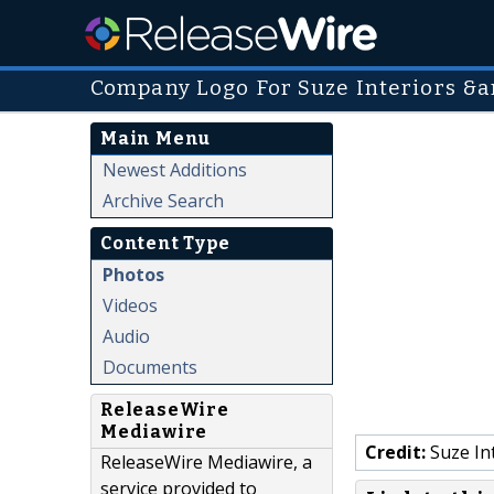
Company Logo For Suze Interiors &
Main Menu
Newest Additions
Archive Search
Content Type
Photos
Videos
Audio
Documents
ReleaseWire
Mediawire
Credit:
Suze In
ReleaseWire Mediawire, a
service provided to