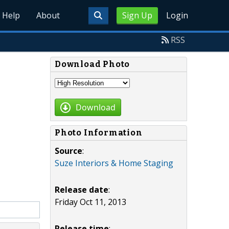
Help
About
Sign Up
Login
RSS
Download Photo
Download
Photo Information
Source
:
Suze Interiors & Home Staging
Release date
:
Friday Oct 11, 2013
Release time
: