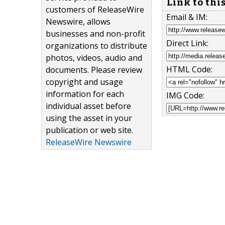
Link to thi
customers of ReleaseWire
Email & IM:
Newswire, allows
businesses and non-profit
Direct Link:
organizations to distribute
photos, videos, audio and
HTML Code:
documents. Please review
copyright and usage
information for each
IMG Code:
individual asset before
using the asset in your
publication or web site.
ReleaseWire Newswire