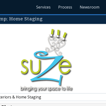
Services
Process
Newsroom
amp; Home Staging
teriors & Home Staging