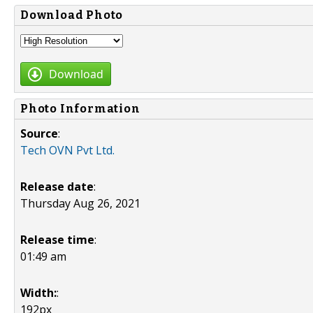
Download Photo
Download
Photo Information
Source
:
Tech OVN Pvt Ltd.
Release date
:
Thursday Aug 26, 2021
Release time
:
01:49 am
Width:
:
192px