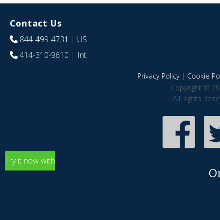
Contact Us
844-499-4731
| US
414-310-9610
| Int
Privacy Policy
|
Cookie Pol
Copyright © 20
All Rights Res
Try it now with
O