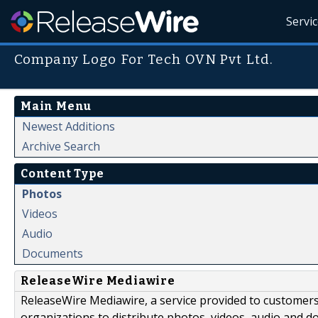
Servi
Company Logo For Tech OVN Pvt Ltd.
Main Menu
Newest Additions
Archive Search
Content Type
Photos
Videos
Audio
Documents
ReleaseWire Mediawire
ReleaseWire Mediawire, a service provided to customer
organizations to distribute photos, videos, audio and 