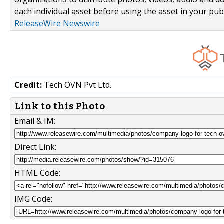
each individual asset before using the asset in your publ
ReleaseWire Newswire
Credit:
Tech OVN Pvt Ltd.
Link to this Photo
Email & IM:
Direct Link:
HTML Code:
IMG Code: