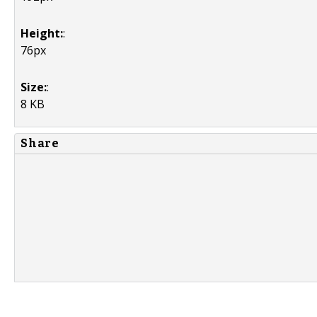
Height:
:
76px
Size:
:
8 KB
Share