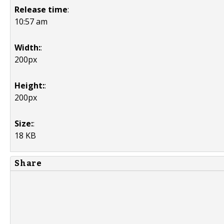
Release time
:
10:57 am
Width:
:
200px
Height:
:
200px
Size:
:
18 KB
Share