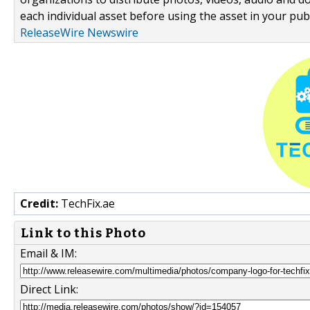
each individual asset before using the asset in your publ
ReleaseWire Newswire
Credit:
TechFix.ae
Link to this Photo
Email & IM:
Direct Link: