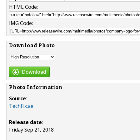
HTML Code:
IMG Code:
Download Photo
Download
Photo Information
Source
:
TechFix.ae
Release date
:
Friday Sep 21, 2018