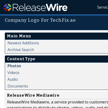
Servi
Company Logo For TechFix.ae
Main Menu
Newest Additions
Archive Search
Content Type
Photos
Videos
Audio
Documents
ReleaseWire Mediawire
ReleaseWire Mediawire, a service provided to customer
organizations to distribute photos, videos, audio and 