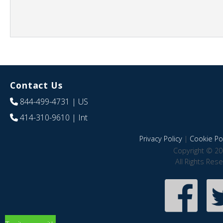
Contact Us
844-499-4731
| US
414-310-9610
| Int
Privacy Policy
|
Cookie Pol
Copyright © 20
All Rights Res