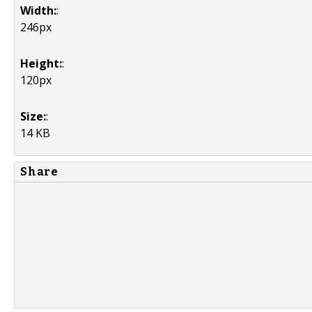
Width:
:
246px
Height:
:
120px
Size:
:
14 KB
Share