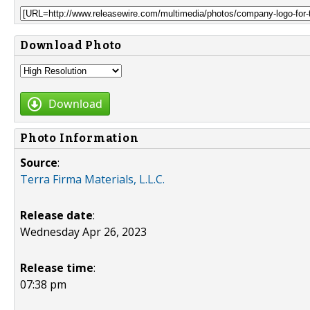
Download Photo
Download
Photo Information
Source
:
Terra Firma Materials, L.L.C.
Release date
:
Wednesday Apr 26, 2023
Release time
:
07:38 pm