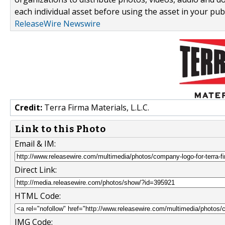
each individual asset before using the asset in your publ
ReleaseWire Newswire
Credit:
Terra Firma Materials, L.L.C.
Link to this Photo
Email & IM:
Direct Link:
HTML Code:
IMG Code: