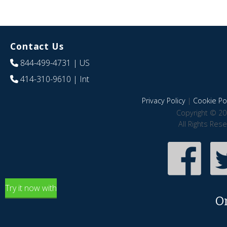
Contact Us
844-499-4731
| US
414-310-9610
| Int
Privacy Policy
|
Cookie Pol
Copyright © 20
All Rights Res
Try it now with
O