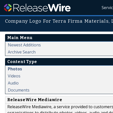
Servi
Company Logo For Terra Firma Materials, L
Main Menu
Newest Additions
Archive Search
Content Type
Photos
Videos
Audio
Documents
ReleaseWire Mediawire
ReleaseWire Mediawire, a service provided to customer
organizations to distribute photos, videos, audio and 