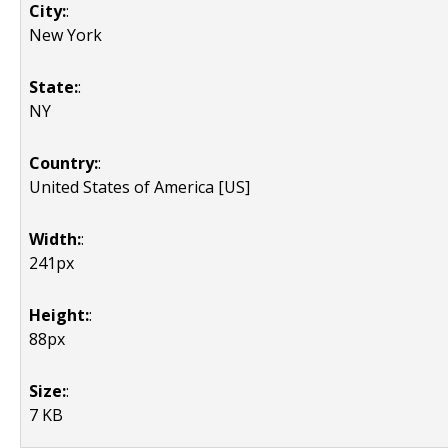
City:
:
New York
State:
:
NY
Country:
:
United States of America [US]
Width:
:
241px
Height:
:
88px
Size:
:
7 KB