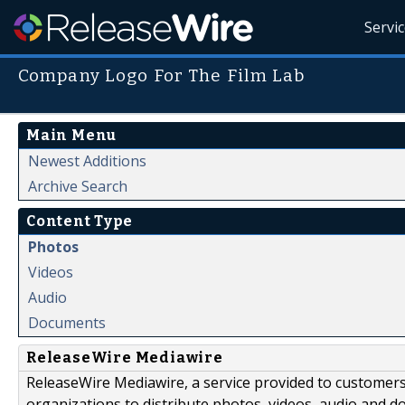
Servi
Company Logo For The Film Lab
Main Menu
Newest Additions
Archive Search
Content Type
Photos
Videos
Audio
Documents
ReleaseWire Mediawire
ReleaseWire Mediawire, a service provided to customer
organizations to distribute photos, videos, audio and 