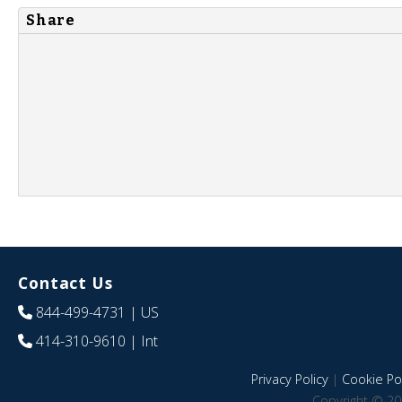
Share
Contact Us
844-499-4731
| US
414-310-9610
| Int
Privacy Policy
|
Cookie Pol
Copyright © 20