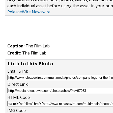
each individual asset before using the asset in your publ
ReleaseWire Newswire
Caption:
The Film Lab
Credit:
The Film Lab
Link to this Photo
Email & IM:
Direct Link:
HTML Code:
IMG Code: