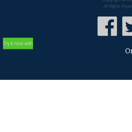
All Rights Res
Try it now with
O