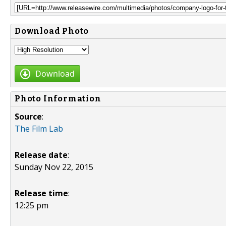
Download Photo
Download
Photo Information
Source
:
The Film Lab
Release date
:
Sunday Nov 22, 2015
Release time
:
12:25 pm