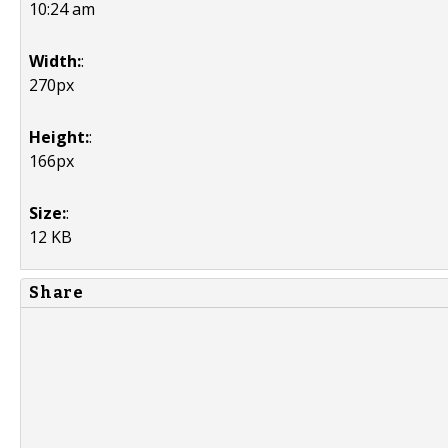
10:24 am
Width:
:
270px
Height:
:
166px
Size:
:
12 KB
Share