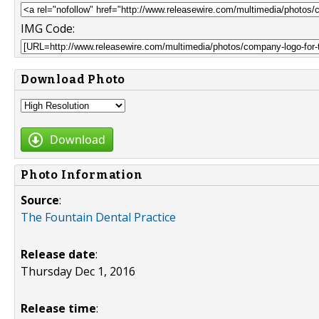
IMG Code:
Download Photo
Download
Photo Information
Source
:
The Fountain Dental Practice
Release date
:
Thursday Dec 1, 2016
Release time
: