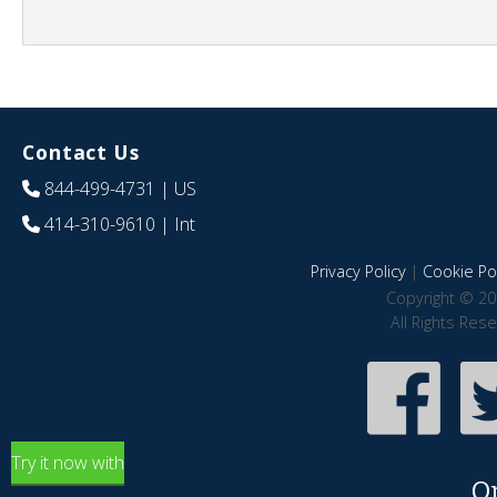
Contact Us
844-499-4731
| US
414-310-9610
| Int
Privacy Policy
|
Cookie Pol
Copyright © 20
All Rights Res
Try it now with
O