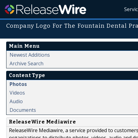
Servi
Company Logo For The Fountain Dental Pra
Main Menu
Newest Additions
Archive Search
Content Type
Photos
Videos
Audio
Documents
ReleaseWire Mediawire
ReleaseWire Mediawire, a service provided to customer
organizations to distribute photos, videos, audio and 