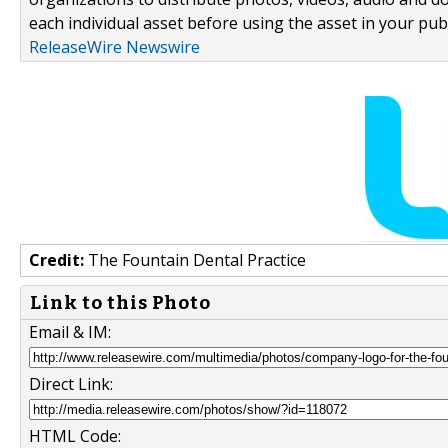
each individual asset before using the asset in your publ
ReleaseWire Newswire
Credit:
The Fountain Dental Practice
Link to this Photo
Email & IM:
Direct Link:
HTML Code: