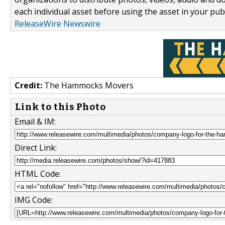
each individual asset before using the asset in your publ
ReleaseWire Newswire
Credit:
The Hammocks Movers
Link to this Photo
Email & IM:
Direct Link:
HTML Code:
IMG Code: