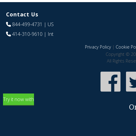
Contact Us
844-499-4731
| US
414-310-9610
| Int
Privacy Policy
|
Cookie Pol
Copyright © 20
All Rights Res
Try it now with
O