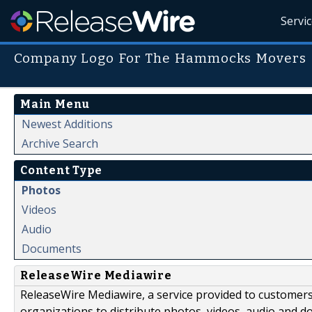
Servi
Company Logo For The Hammocks Movers
Main Menu
Newest Additions
Archive Search
Content Type
Photos
Videos
Audio
Documents
ReleaseWire Mediawire
ReleaseWire Mediawire, a service provided to customer
organizations to distribute photos, videos, audio and 