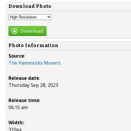
Download Photo
Download
Photo Information
Source
:
The Hammocks Movers
Release date
:
Thursday Sep 28, 2023
Release time
:
06:15 am
Width:
:
310px