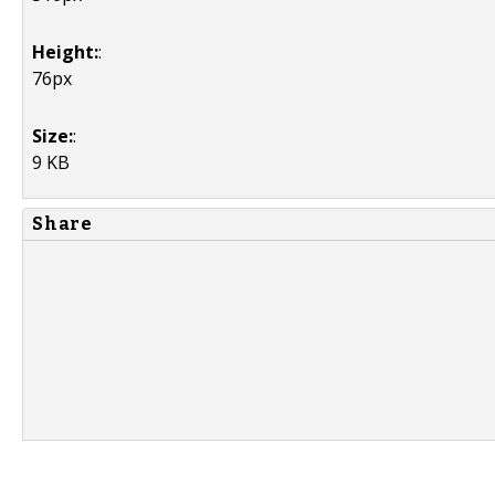
Height:
:
76px
Size:
:
9 KB
Share