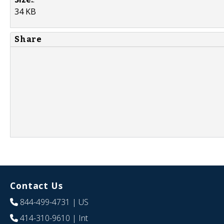
34 KB
Share
Contact Us
844-499-4731
| US
414-310-9610
| Int