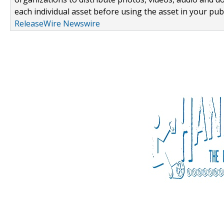
each individual asset before using the asset in your publ
ReleaseWire Newswire