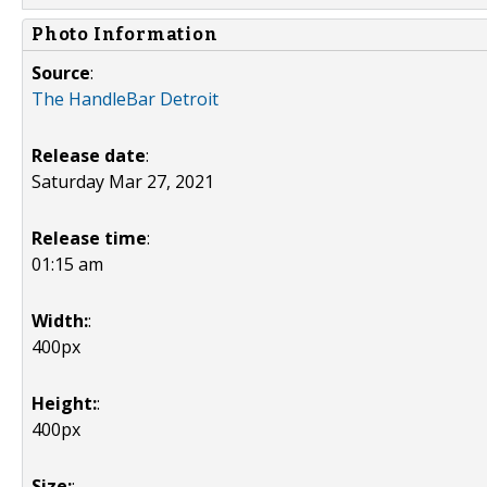
Photo Information
Source
:
The HandleBar Detroit
Release date
:
Saturday Mar 27, 2021
Release time
:
01:15 am
Width:
:
400px
Height:
:
400px
Size:
: