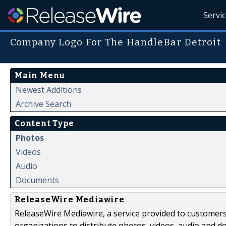
Servi
Company Logo For The HandleBar Detroit
Main Menu
Newest Additions
Archive Search
Content Type
Photos
Videos
Audio
Documents
ReleaseWire Mediawire
ReleaseWire Mediawire, a service provided to customer
organizations to distribute photos, videos, audio and 