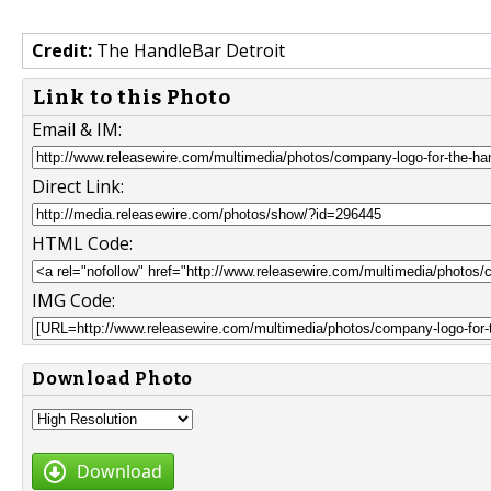
Credit:
The HandleBar Detroit
Link to this Photo
Email & IM:
Direct Link:
HTML Code:
IMG Code:
Download Photo
Download