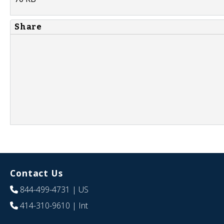
Share
Contact Us
844-499-4731
| US
414-310-9610
| Int