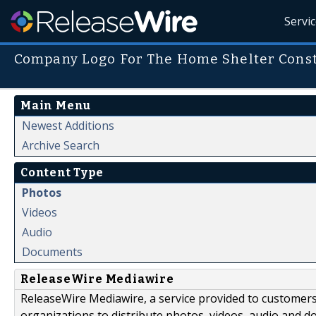
Servi
Company Logo For The Home Shelter Cons
Main Menu
Newest Additions
Archive Search
Content Type
Photos
Videos
Audio
Documents
ReleaseWire Mediawire
ReleaseWire Mediawire, a service provided to customer
organizations to distribute photos, videos, audio and 