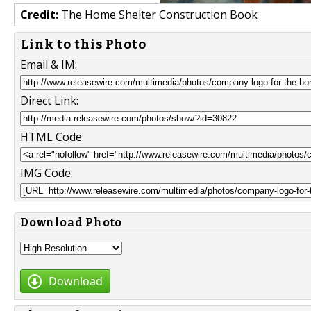
Credit:
The Home Shelter Construction Book
Link to this Photo
Email & IM:
Direct Link:
HTML Code:
IMG Code:
Download Photo
Download