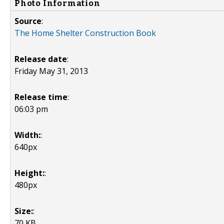
Photo Information
Source
:
The Home Shelter Construction Book
Release date
:
Friday May 31, 2013
Release time
:
06:03 pm
Width:
:
640px
Height:
:
480px
Size:
:
70 KB