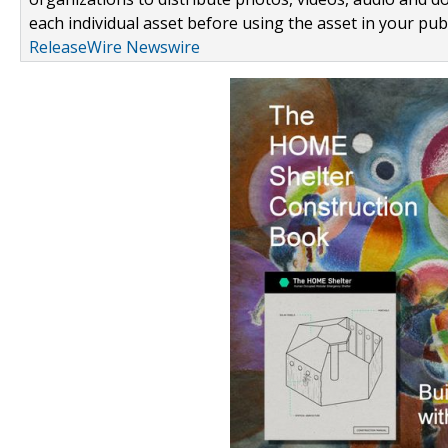
each individual asset before using the asset in your publ
ReleaseWire Newswire