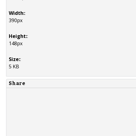
Width:
:
390px
Height:
:
148px
Size:
:
5 KB
Share