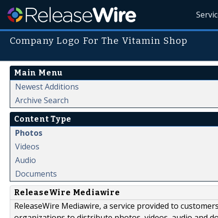
Servi
Company Logo For The Vitamin Shop
Main Menu
Newest Additions
Archive Search
Content Type
Photos
Videos
Audio
Documents
ReleaseWire Mediawire
ReleaseWire Mediawire, a service provided to customer
organizations to distribute photos, videos, audio and 