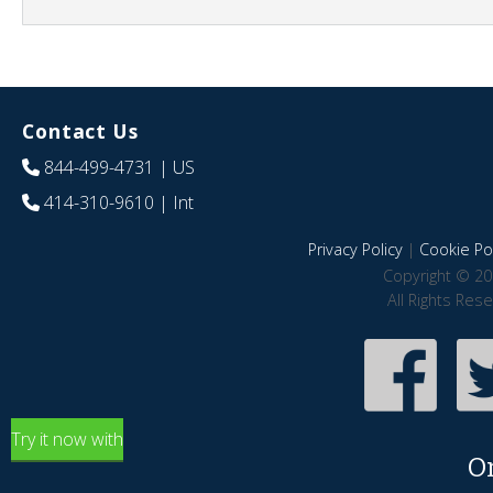
Contact Us
844-499-4731
| US
414-310-9610
| Int
Privacy Policy
|
Cookie Pol
Copyright © 20
All Rights Res
Try it now with
O