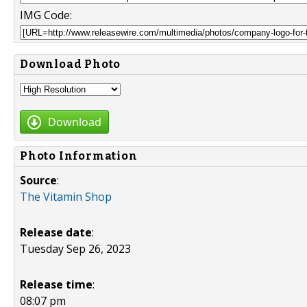
IMG Code:
Download Photo
Download
Photo Information
Source
:
The Vitamin Shop
Release date
:
Tuesday Sep 26, 2023
Release time
:
08:07 pm