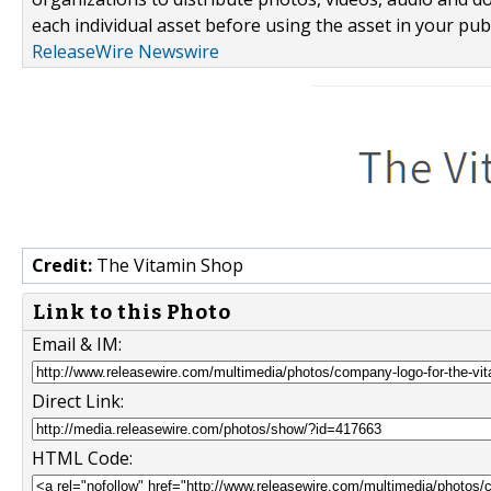
each individual asset before using the asset in your publ
ReleaseWire Newswire
Credit:
The Vitamin Shop
Link to this Photo
Email & IM:
Direct Link:
HTML Code: