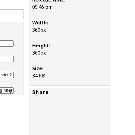
09:46 pm
Width:
:
360px
Height:
:
360px
Size:
:
34 KB
Share