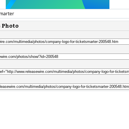
marter
s Photo