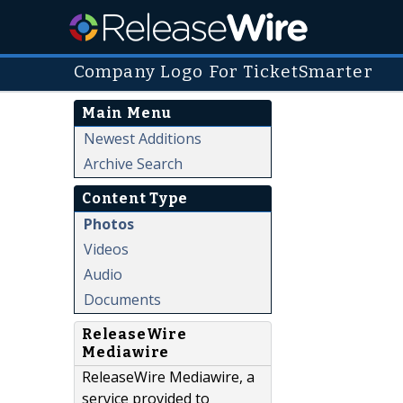
Company Logo For TicketSmarter
Main Menu
Newest Additions
Archive Search
Content Type
Photos
Videos
Audio
Documents
ReleaseWire
Mediawire
ReleaseWire Mediawire, a
service provided to