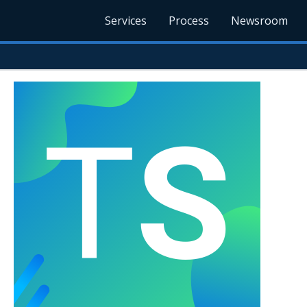
Services
Process
Newsroom