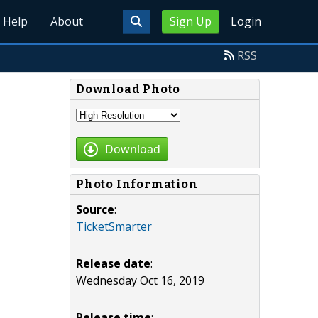
Help
About
Sign Up
Login
RSS
Download Photo
Download
Photo Information
Source
:
TicketSmarter
Release date
:
Wednesday Oct 16, 2019
Release time
: