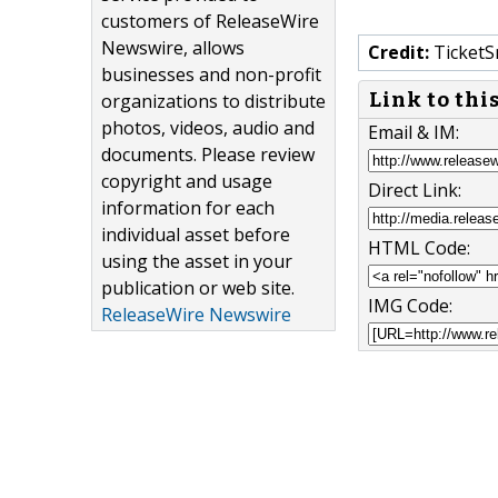
customers of ReleaseWire
Newswire, allows
Credit:
TicketS
businesses and non-profit
Link to thi
organizations to distribute
photos, videos, audio and
Email & IM:
documents. Please review
copyright and usage
Direct Link:
information for each
individual asset before
HTML Code:
using the asset in your
publication or web site.
IMG Code:
ReleaseWire Newswire