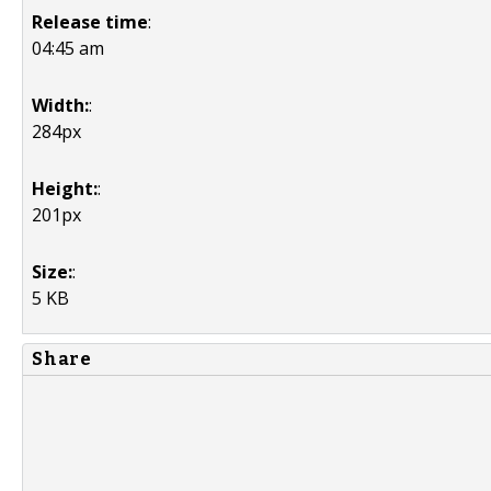
Release time
:
04:45 am
Width:
:
284px
Height:
:
201px
Size:
:
5 KB
Share