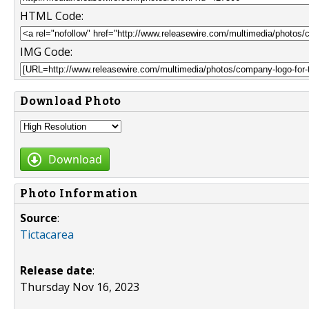
HTML Code:
IMG Code:
Download Photo
Download
Photo Information
Source
:
Tictacarea
Release date
:
Thursday Nov 16, 2023