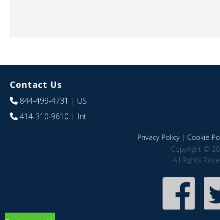
Contact Us
844-499-4731
| US
414-310-9610
| Int
Privacy Policy
|
Cookie Pol
Copyright © 20
All Rights Res