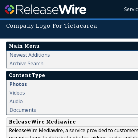
Servi
Company Logo For Tictacarea
Main Menu
Newest Additions
Archive Search
Content Type
Photos
Videos
Audio
Documents
ReleaseWire Mediawire
ReleaseWire Mediawire, a service provided to customer
organizations to distribute photos, videos, audio and 