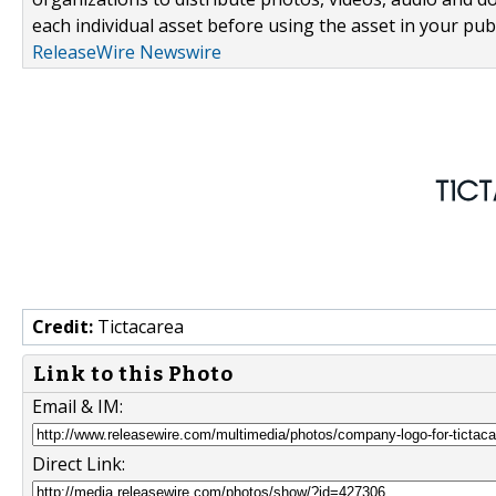
each individual asset before using the asset in your publ
ReleaseWire Newswire
Credit:
Tictacarea
Link to this Photo
Email & IM:
Direct Link: