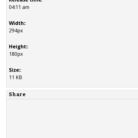
04:11 am
Width:
:
294px
Height:
:
180px
Size:
:
11 KB
Share