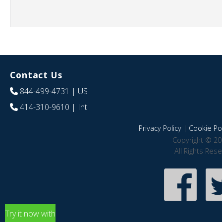
Contact Us
844-499-4731
| US
414-310-9610
| Int
Privacy Policy
|
Cookie Pol
Copyright © 20
All Rights Res
Try it now with