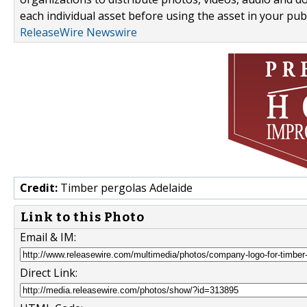
each individual asset before using the asset in your publ
ReleaseWire Newswire
Credit:
Timber pergolas Adelaide
Link to this Photo
Email & IM:
Direct Link: