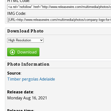
HTML Code:
IMG Code:
Download Photo
Download
Photo Information
Source
:
Timber pergolas Adelaide
Release date
:
Monday Aug 16, 2021
Release time
: