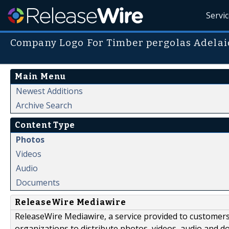
Servi
Company Logo For Timber pergolas Adela
Main Menu
Newest Additions
Archive Search
Content Type
Photos
Videos
Audio
Documents
ReleaseWire Mediawire
ReleaseWire Mediawire, a service provided to customer
organizations to distribute photos, videos, audio and 