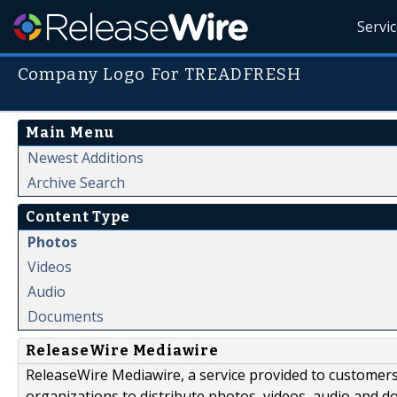
Servi
Company Logo For TREADFRESH
Main Menu
Newest Additions
Archive Search
Content Type
Photos
Videos
Audio
Documents
ReleaseWire Mediawire
ReleaseWire Mediawire, a service provided to customer
organizations to distribute photos, videos, audio and 