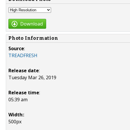
Download
Photo Information
Source
:
TREADFRESH
Release date
:
Tuesday Mar 26, 2019
Release time
:
05:39 am
Width:
:
500px