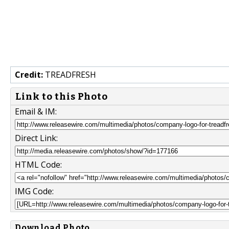
Credit:
TREADFRESH
Link to this Photo
Email & IM:
Direct Link:
HTML Code:
IMG Code:
Download Photo