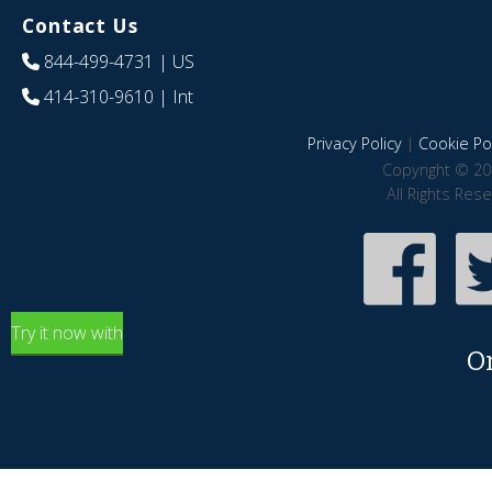
Contact Us
844-499-4731
| US
414-310-9610
| Int
Privacy Policy
|
Cookie Pol
Copyright © 20
All Rights Res
Try it now with
O