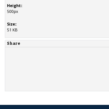
Height:
:
500px
Size:
:
51 KB
Share