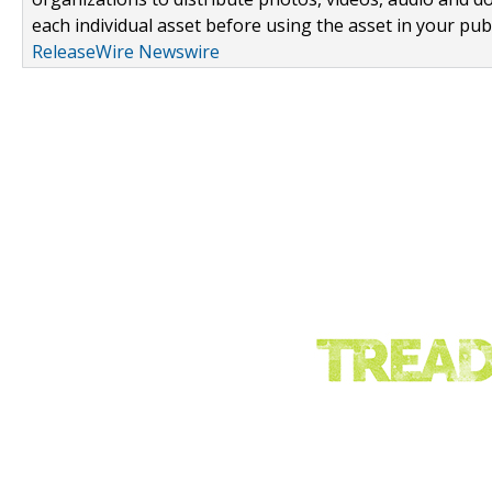
each individual asset before using the asset in your publ
ReleaseWire Newswire