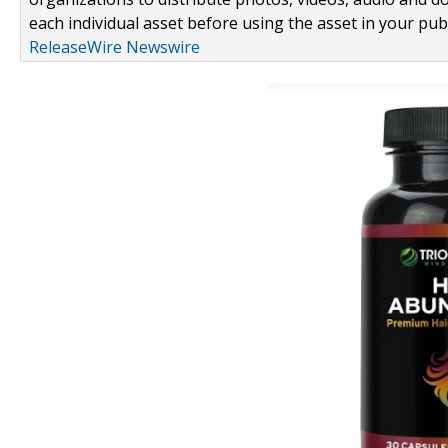
each individual asset before using the asset in your publ
ReleaseWire Newswire