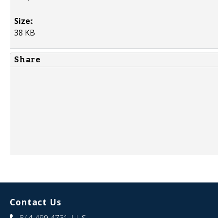
Size:
:
38 KB
Share
Contact Us