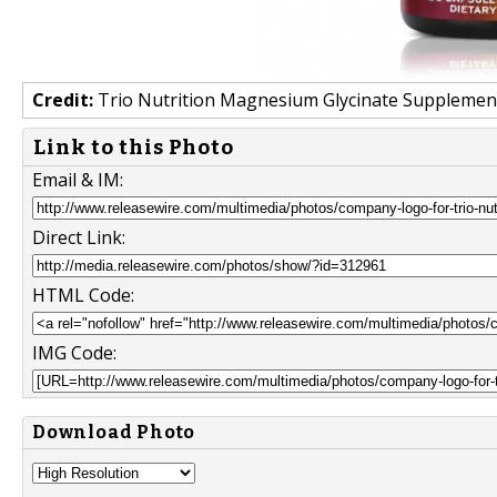
Credit:
Trio Nutrition Magnesium Glycinate Supplemen
Link to this Photo
Email & IM:
Direct Link:
HTML Code:
IMG Code:
Download Photo