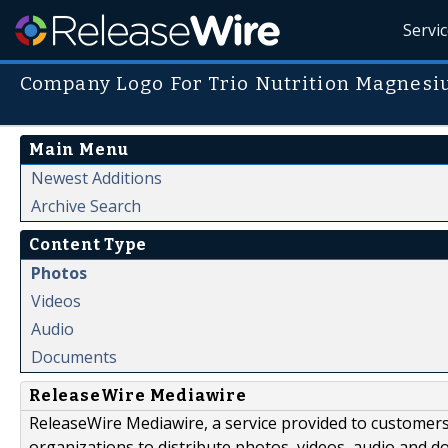
Servi
Company Logo For Trio Nutrition Magnes
Main Menu
Newest Additions
Archive Search
Content Type
Photos
Videos
Audio
Documents
ReleaseWire Mediawire
ReleaseWire Mediawire, a service provided to customer
organizations to distribute photos, videos, audio and 