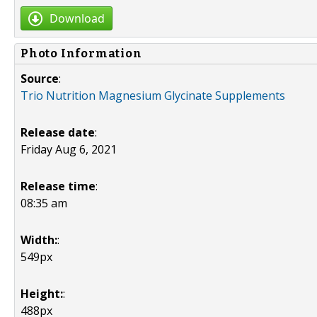
Download
Photo Information
Source
:
Trio Nutrition Magnesium Glycinate Supplements
Release date
:
Friday Aug 6, 2021
Release time
:
08:35 am
Width:
:
549px
Height:
:
488px