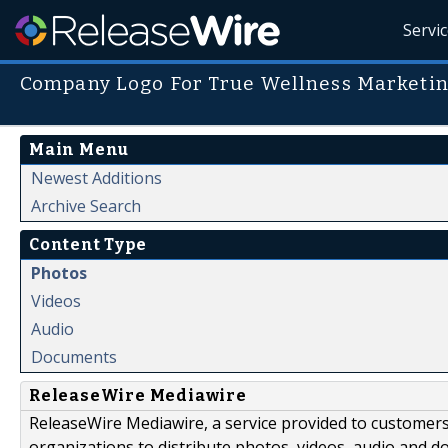
Servi
Company Logo For True Wellness Marketi
Main Menu
Newest Additions
Archive Search
Content Type
Photos
Videos
Audio
Documents
ReleaseWire Mediawire
ReleaseWire Mediawire, a service provided to customer
organizations to distribute photos, videos, audio and 