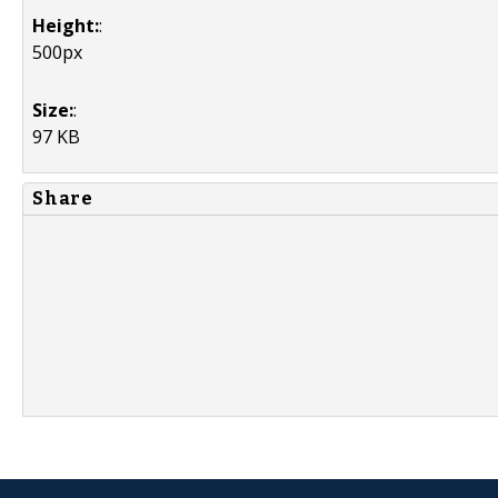
Height:
:
500px
Size:
:
97 KB
Share