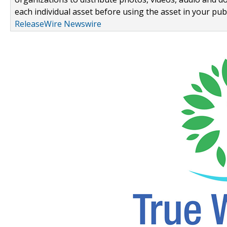
each individual asset before using the asset in your publ
ReleaseWire Newswire