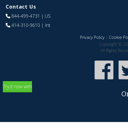
Contact Us
844-499-4731
| US
414-310-9610
| Int
Privacy Policy
|
Cookie Pol
Copyright © 20
All Rights Res
Try it now with
O