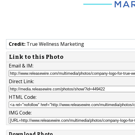
Credit:
True Wellness Marketing
Link to this Photo
Email & IM:
Direct Link:
HTML Code:
IMG Code:
Download Photo