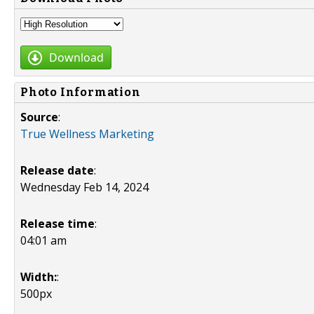
Download
Photo Information
Source
:
True Wellness Marketing
Release date
:
Wednesday Feb 14, 2024
Release time
:
04:01 am
Width:
:
500px