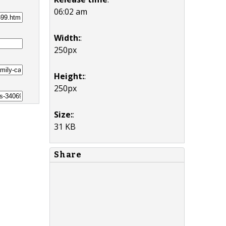
06:02 am
Width:
:
250px
Height:
:
250px
Size:
:
31 KB
Share