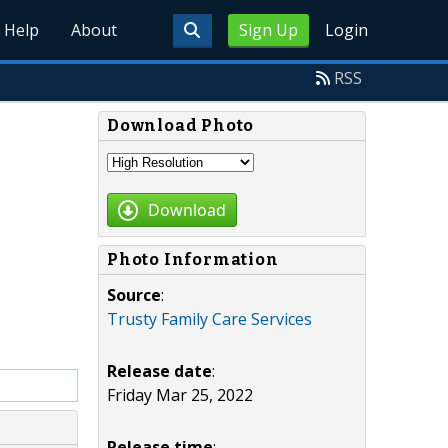
Help
About
Sign Up
Login
RSS
Download Photo
Download
Photo Information
Source
:
Trusty Family Care Services
Release date
:
Friday Mar 25, 2022
Release time
: