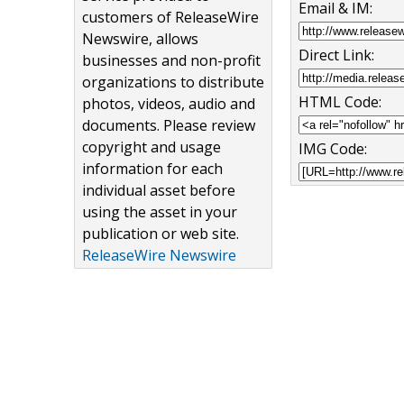
Email & IM:
customers of ReleaseWire
Newswire, allows
Direct Link:
businesses and non-profit
organizations to distribute
HTML Code:
photos, videos, audio and
documents. Please review
copyright and usage
IMG Code:
information for each
individual asset before
using the asset in your
publication or web site.
ReleaseWire Newswire