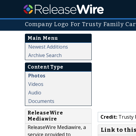
Company Logo For Trusty Family Car
Main Menu
Newest Additions
Archive Search
Content Type
Photos
Videos
Audio
Documents
ReleaseWire
Credit:
Trusty F
Mediawire
ReleaseWire Mediawire, a
Link to thi
service provided to