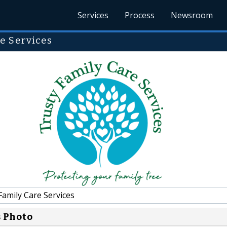
Services
Process
Newsroom
e Services
amily Care Services
s Photo