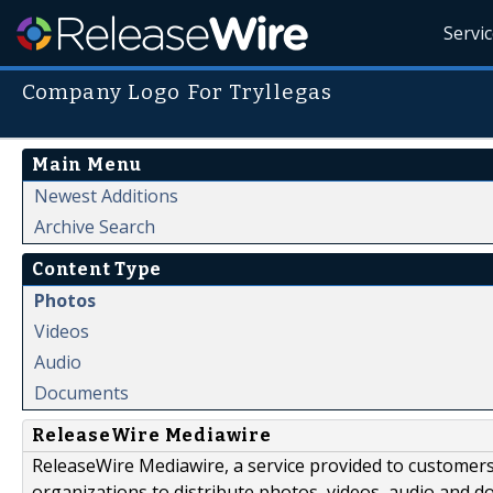
Servi
Company Logo For Tryllegas
Main Menu
Newest Additions
Archive Search
Content Type
Photos
Videos
Audio
Documents
ReleaseWire Mediawire
ReleaseWire Mediawire, a service provided to customer
organizations to distribute photos, videos, audio and 