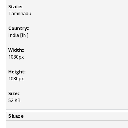
State:
:
Tamilnadu
Country:
:
India [IN]
Width:
:
1080px
Height:
:
1080px
Size:
:
52 KB
Share