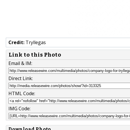
Credit:
Tryllegas
Link to this Photo
Email & IM:
Direct Link:
HTML Code:
IMG Code:
Download Photo