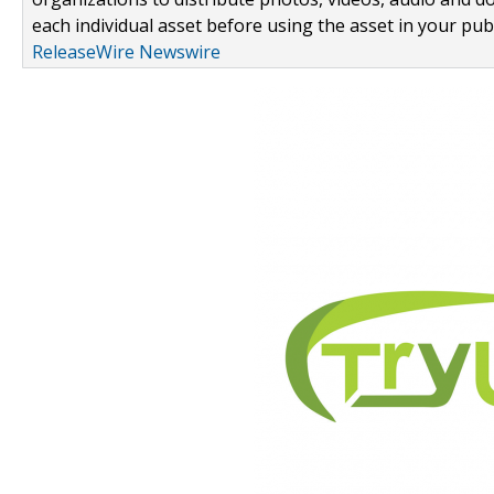
each individual asset before using the asset in your publ
ReleaseWire Newswire