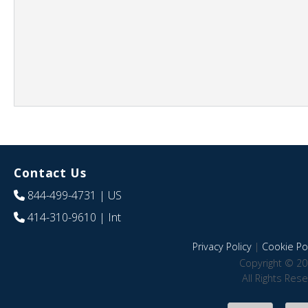
Contact Us
844-499-4731
| US
414-310-9610
| Int
Privacy Policy
|
Cookie Pol
Copyright © 20
All Rights Res