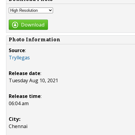
Download
Photo Information
Source
:
Tryllegas
Release date
:
Tuesday Aug 10, 2021
Release time
:
06:04 am
City:
:
Chennai