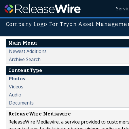
Servi
Company Logo For Tryon Asset Manageme
Main Menu
Newest Additions
Archive Search
Content Type
Photos
Videos
Audio
Documents
ReleaseWire Mediawire
ReleaseWire Mediawire, a service provided to customer
organizations to distribute photos, videos, audio and 