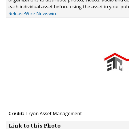
each individual asset before using the asset in your publ
ReleaseWire Newswire
Credit:
Tryon Asset Management
Link to this Photo