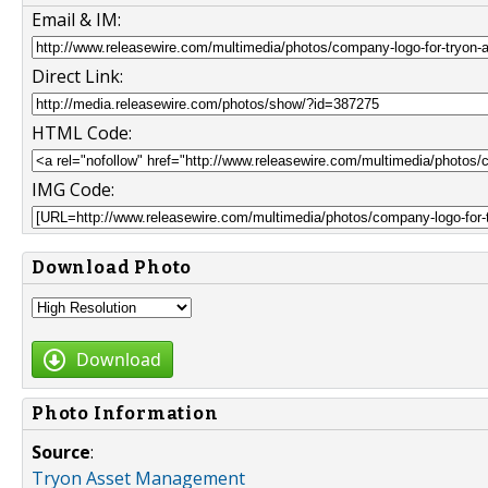
Email & IM:
Direct Link:
HTML Code:
IMG Code:
Download Photo
Download
Photo Information
Source
:
Tryon Asset Management