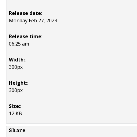
Release date
:
Monday Feb 27, 2023
Release time
:
06:25 am
Width:
:
300px
Height:
:
300px
Size:
:
12 KB
Share