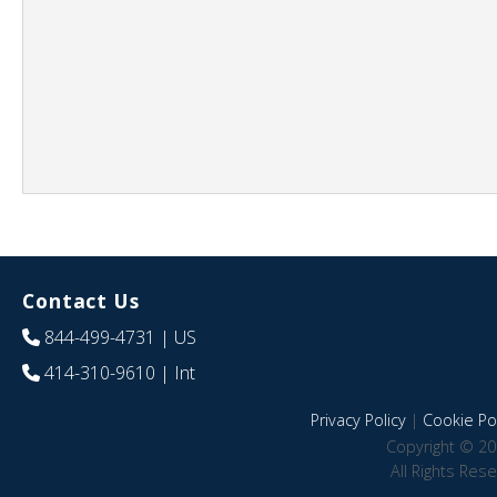
Contact Us
844-499-4731
| US
414-310-9610
| Int
Privacy Policy
|
Cookie Pol
Copyright © 20
All Rights Res