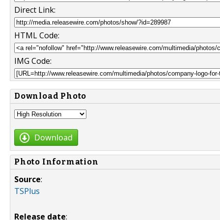
Direct Link:
HTML Code:
IMG Code:
Download Photo
Download
Photo Information
Source
:
TSPlus
Release date
: