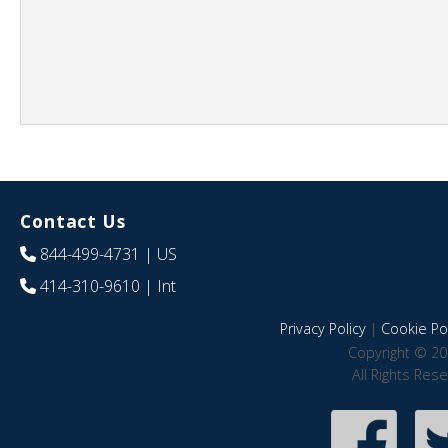
Contact Us
844-499-4731
| US
414-310-9610
| Int
Privacy Policy
|
Cookie Pol
Copyright © 20
All Rights Res