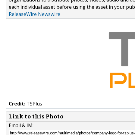
each individual asset before using the asset in your publ
ReleaseWire Newswire
Credit:
TSPlus
Link to this Photo
Email & IM: