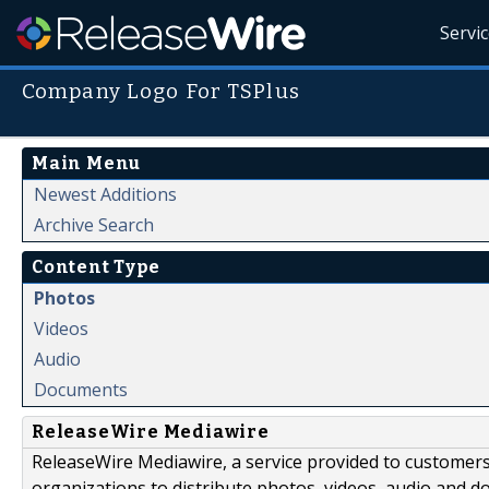
Servi
Company Logo For TSPlus
Main Menu
Newest Additions
Archive Search
Content Type
Photos
Videos
Audio
Documents
ReleaseWire Mediawire
ReleaseWire Mediawire, a service provided to customer
organizations to distribute photos, videos, audio and 