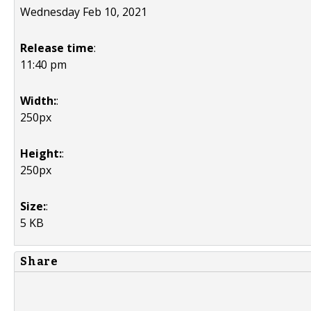
Wednesday Feb 10, 2021
Release time
:
11:40 pm
Width:
:
250px
Height:
:
250px
Size:
:
5 KB
Share