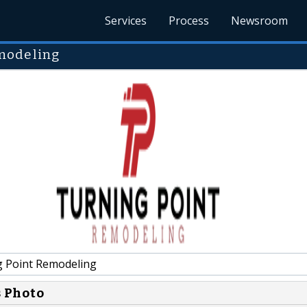
Services
Process
Newsroom
modeling
 Point Remodeling
s Photo