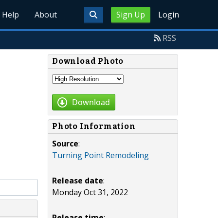
Help
About
Sign Up
Login
RSS
Download Photo
Download
Photo Information
Source
:
Turning Point Remodeling
Release date
:
Monday Oct 31, 2022
Release time
: