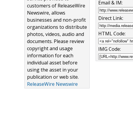
Email & IM:
customers of ReleaseWire
Newswire, allows
Direct Link:
businesses and non-profit
organizations to distribute
HTML Code:
photos, videos, audio and
documents. Please review
copyright and usage
IMG Code:
information for each
individual asset before
using the asset in your
publication or web site.
ReleaseWire Newswire