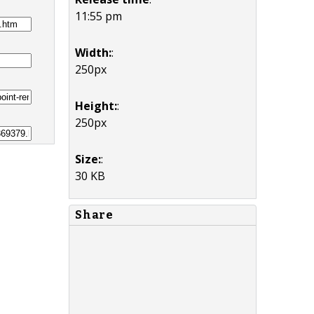
11:55 pm
Width:
:
250px
Height:
:
250px
Size:
:
30 KB
Share