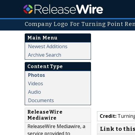
Company Logo For Turning Point Re
Main Menu
Newest Additions
Archive Search
Content Type
Photos
Videos
Audio
Documents
ReleaseWire
Credit:
Turning
Mediawire
ReleaseWire Mediawire, a
Link to thi
service provided to