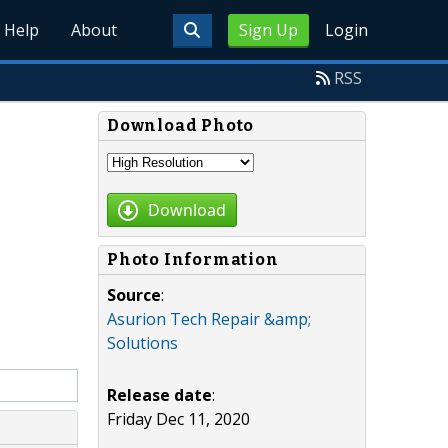
Help
About
Sign Up
Login
RSS
Download Photo
Download
Photo Information
Source
:
Asurion Tech Repair &amp;
Solutions
Release date
:
Friday Dec 11, 2020