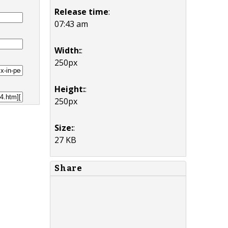
Release time
:
07:43 am
Width:
:
250px
Height:
:
250px
Size:
:
27 KB
Share