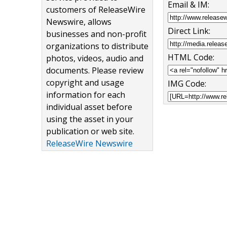
Email & IM:
customers of ReleaseWire
Newswire, allows
Direct Link:
businesses and non-profit
organizations to distribute
HTML Code:
photos, videos, audio and
documents. Please review
copyright and usage
IMG Code:
information for each
individual asset before
using the asset in your
publication or web site.
ReleaseWire Newswire