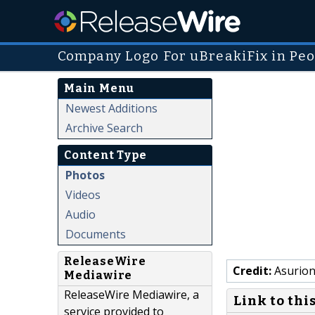
Company Logo For uBreakiFix in Peo
Main Menu
Newest Additions
Archive Search
Content Type
Photos
Videos
Audio
Documents
ReleaseWire
Credit:
Asurion
Mediawire
ReleaseWire Mediawire, a
Link to thi
service provided to