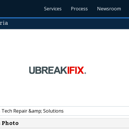
Services
Process
Newsroom
ria
 Tech Repair &amp; Solutions
s Photo