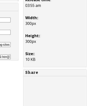
03:55 am
Width:
:
300px
Height:
:
300px
Size:
:
10 KB
Share