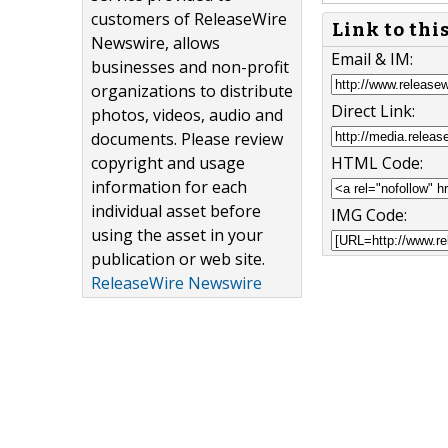
customers of ReleaseWire
Link to thi
Newswire, allows
Email & IM:
businesses and non-profit
organizations to distribute
Direct Link:
photos, videos, audio and
documents. Please review
copyright and usage
HTML Code:
information for each
individual asset before
IMG Code:
using the asset in your
publication or web site.
ReleaseWire Newswire