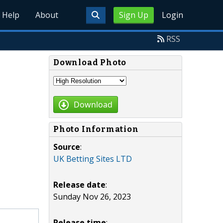
Help
About
Sign Up
Login
RSS
Download Photo
Download
Photo Information
Source
:
UK Betting Sites LTD
Release date
:
Sunday Nov 26, 2023
Release time
: