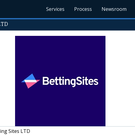
Services
Process
Newsroom
LTD
ing Sites LTD