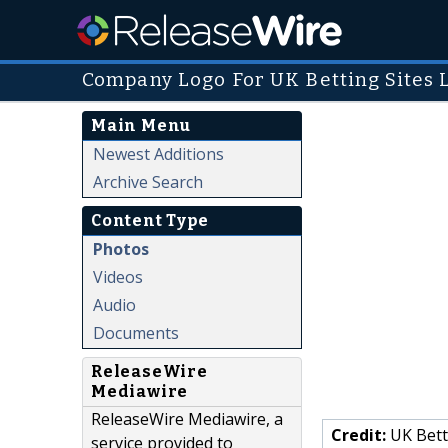
Company Logo For UK Betting Sites 
Main Menu
Newest Additions
Archive Search
Content Type
Photos
Videos
Audio
Documents
ReleaseWire
Mediawire
ReleaseWire Mediawire, a
Credit:
UK Bett
service provided to