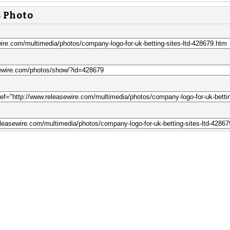
s Photo