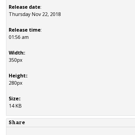
Release date
:
Thursday Nov 22, 2018
Release time
:
01:56 am
Width:
:
350px
Height:
:
280px
Size:
:
14 KB
Share