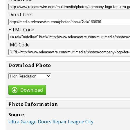
Direct Link:
HTML Code:
IMG Code:
Download Photo
Download
Photo Information
Source
:
Ultra Garage Doors Repair League City