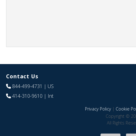
Contact Us
844-499-4731
| US
414-310-9610
| Int
Privacy Policy
|
Cookie Pol
Copyright © 20
All Rights Res