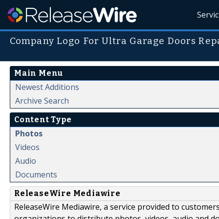
Servi
Company Logo For Ultra Garage Doors Repa
Main Menu
Newest Additions
Archive Search
Content Type
Photos
Videos
Audio
Documents
ReleaseWire Mediawire
ReleaseWire Mediawire, a service provided to customer
organizations to distribute photos, videos, audio and 