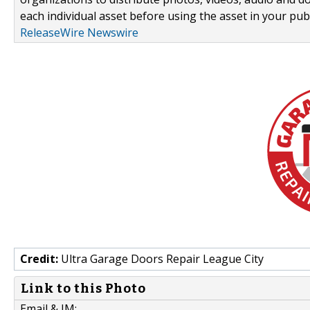
each individual asset before using the asset in your publ
ReleaseWire Newswire
Credit:
Ultra Garage Doors Repair League City
Link to this Photo
Email & IM: