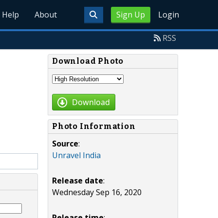
Help
About
Sign Up
Login
RSS
Download Photo
Download
Photo Information
Source
:
Unravel India
Release date
:
Wednesday Sep 16, 2020
Release time
: