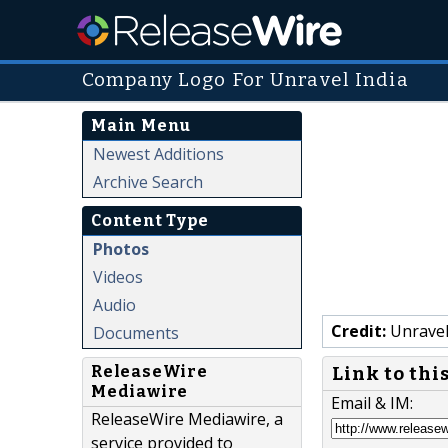
Company Logo For Unravel India
Main Menu
Newest Additions
Archive Search
Content Type
Photos
Videos
Audio
Credit:
Unravel
Documents
ReleaseWire
Link to thi
Mediawire
Email & IM:
ReleaseWire Mediawire, a
service provided to