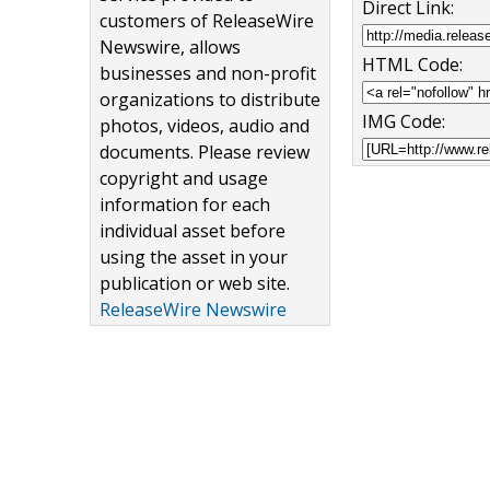
Direct Link:
customers of ReleaseWire
Newswire, allows
HTML Code:
businesses and non-profit
organizations to distribute
IMG Code:
photos, videos, audio and
documents. Please review
copyright and usage
information for each
individual asset before
using the asset in your
publication or web site.
ReleaseWire Newswire