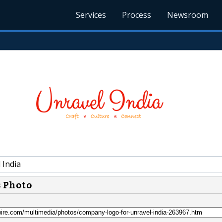
Services
Process
Newsroom
 India
s Photo