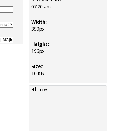
07:20 am
Width:
:
350px
Height:
:
196px
Size:
:
10 KB
Share