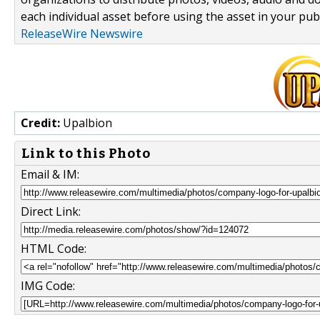
each individual asset before using the asset in your publ
ReleaseWire Newswire
Credit:
Upalbion
Link to this Photo
Email & IM:
Direct Link:
HTML Code:
IMG Code: