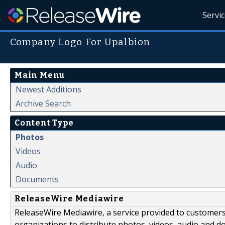
Servi
Company Logo For Upalbion
Main Menu
Newest Additions
Archive Search
Content Type
Photos
Videos
Audio
Documents
ReleaseWire Mediawire
ReleaseWire Mediawire, a service provided to customer
organizations to distribute photos, videos, audio and 