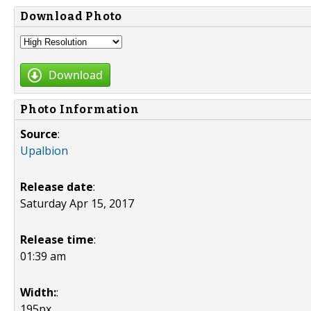
Download Photo
Download
Photo Information
Source
:
Upalbion
Release date
:
Saturday Apr 15, 2017
Release time
:
01:39 am
Width:
:
195px