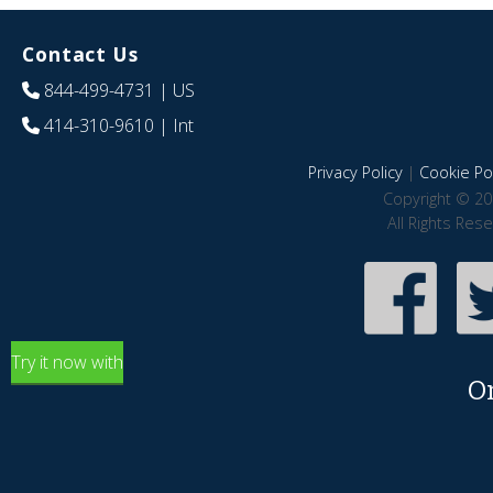
Contact Us
844-499-4731
| US
414-310-9610
| Int
Privacy Policy
|
Cookie Pol
Copyright © 20
All Rights Res
Try it now with
O