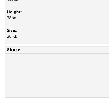
Height:
:
78px
Size:
:
20 KB
Share