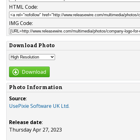
HTML Code:
IMG Code:
Download Photo
Download
Photo Information
Source
:
UsePixie Software UK Ltd.
Release date
:
Thursday Apr 27, 2023