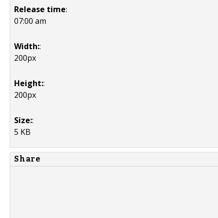
Release time
:
07:00 am
Width:
:
200px
Height:
:
200px
Size:
:
5 KB
Share