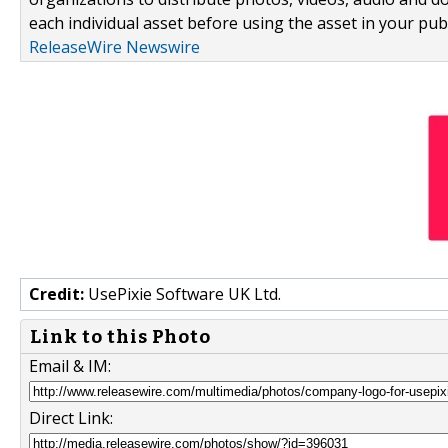
each individual asset before using the asset in your publ
ReleaseWire Newswire
Credit:
UsePixie Software UK Ltd.
Link to this Photo
Email & IM:
Direct Link: