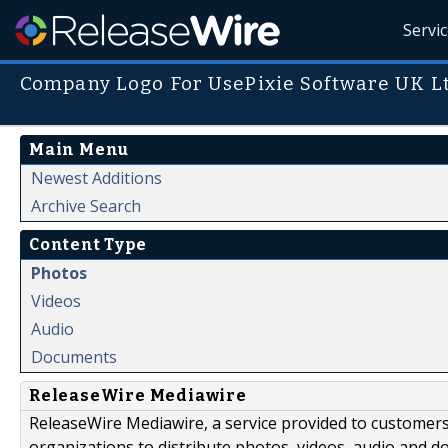
Servi
Company Logo For UsePixie Software UK Lt
Main Menu
Newest Additions
Archive Search
Content Type
Photos
Videos
Audio
Documents
ReleaseWire Mediawire
ReleaseWire Mediawire, a service provided to customer
organizations to distribute photos, videos, audio and 