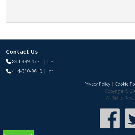
Contact Us
844-499-4731
| US
414-310-9610
| Int
Privacy Policy
|
Cookie Pol
Copyright © 20
All Rights Res