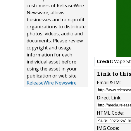
customers of ReleaseWire
Newswire, allows
businesses and non-profit
organizations to distribute
photos, videos, audio and
documents. Please review
copyright and usage
information for each
Credit:
Vape St
individual asset before
using the asset in your
Link to thi
publication or web site.
Email & IM:
ReleaseWire Newswire
Direct Link:
HTML Code:
IMG Code: