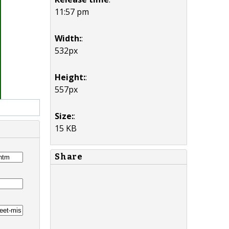
11:57 pm
Width:
:
532px
Height:
:
557px
Size:
:
15 KB
Share