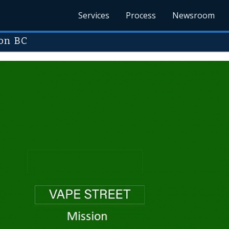
Services
Process
Newsroom
on BC