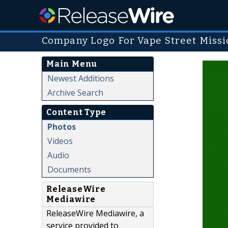
Company Logo For Vape Street Missi
Main Menu
Newest Additions
Archive Search
Content Type
Photos
Videos
Audio
Documents
ReleaseWire
Mediawire
ReleaseWire Mediawire, a
service provided to