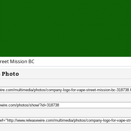
reet Mission BC
s Photo