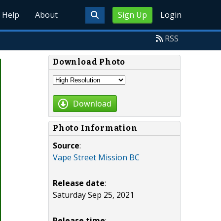
Help
About
Sign Up
Login
RSS
Download Photo
Download
Photo Information
Source
:
Vape Street Mission BC
Release date
:
Saturday Sep 25, 2021
Release time
: