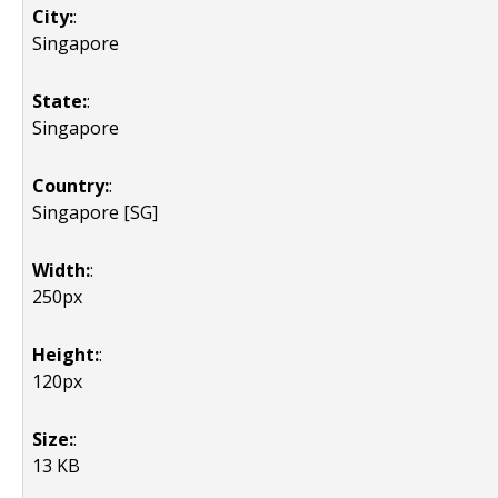
City:
:
Singapore
State:
:
Singapore
Country:
:
Singapore [SG]
Width:
:
250px
Height:
:
120px
Size:
:
13 KB