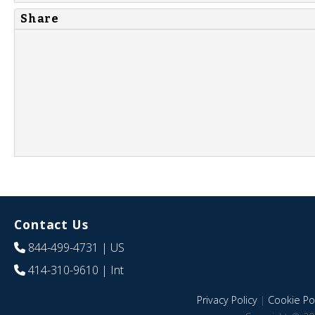
Share
Contact Us
844-499-4731
| US
414-310-9610
| Int
Privacy Policy
|
Cookie Pol