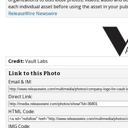
each individual asset before using the asset in your publ
ReleaseWire Newswire
Credit:
Vault Labs
Link to this Photo
Email & IM:
Direct Link:
HTML Code:
IMG Code: