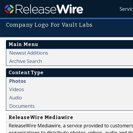
Servi
Company Logo For Vault Labs
Main Menu
Newest Additions
Archive Search
Content Type
Photos
Videos
Audio
Documents
ReleaseWire Mediawire
ReleaseWire Mediawire, a service provided to customer
organizations to distribute photos, videos, audio and 