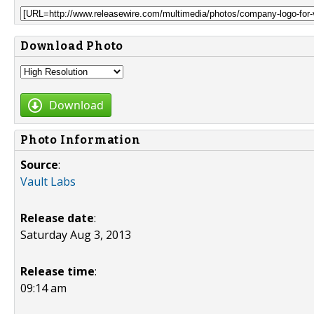
Download Photo
Download
Photo Information
Source
:
Vault Labs
Release date
:
Saturday Aug 3, 2013
Release time
:
09:14 am