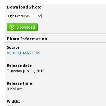
Download Photo
Download
Photo Information
Source
:
VEHICLE MASTERS
Release date
:
Tuesday Jun 11, 2019
Release time
:
02:26 am
Width:
: