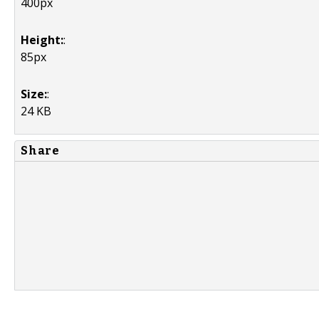
400px
Height:
:
85px
Size:
:
24 KB
Share