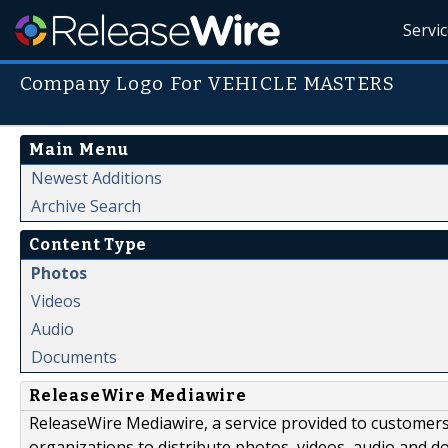
Servi
Company Logo For VEHICLE MASTERS
Main Menu
Newest Additions
Archive Search
Content Type
Photos
Videos
Audio
Documents
ReleaseWire Mediawire
ReleaseWire Mediawire, a service provided to customer
organizations to distribute photos, videos, audio and 