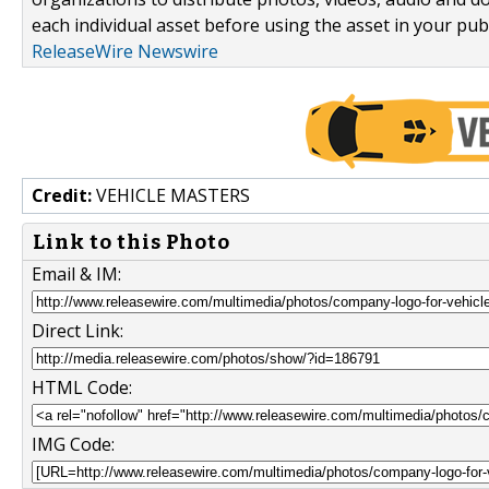
each individual asset before using the asset in your publ
ReleaseWire Newswire
Credit:
VEHICLE MASTERS
Link to this Photo
Email & IM:
Direct Link:
HTML Code:
IMG Code: