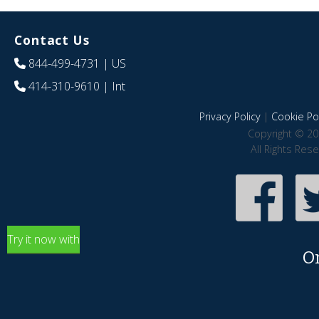
Contact Us
844-499-4731
| US
414-310-9610
| Int
Privacy Policy
|
Cookie Pol
Copyright © 20
All Rights Res
Try it now with
O