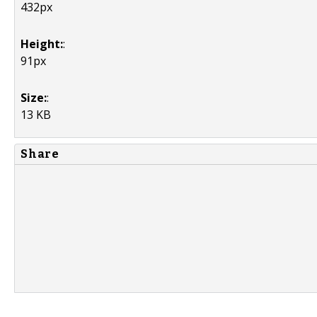
432px
Height:
:
91px
Size:
:
13 KB
Share