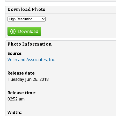
Download Photo
Download
Photo Information
Source
:
Velin and Associates, Inc
Release date
:
Tuesday Jun 26, 2018
Release time
:
02:52 am
Width:
: