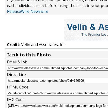
each individual asset before using the asset in your publ
ReleaseWire Newswire
Credit:
Velin and Associates, Inc
Link to this Photo
Email & IM:
Direct Link:
HTML Code:
IMG Code: