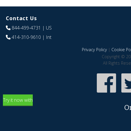
Contact Us
844-499-4731
| US
414-310-9610
| Int
Privacy Policy
|
Cookie Pol
Copyright © 20
All Rights Res
Try it now with
O