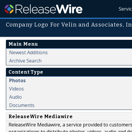
Servi
Company Logo For Velin and Associates, I
Main Menu
Newest Additions
Archive Search
Content Type
Photos
Videos
Audio
Documents
ReleaseWire Mediawire
ReleaseWire Mediawire, a service provided to customer
organizations to distribute photos, videos, audio and 