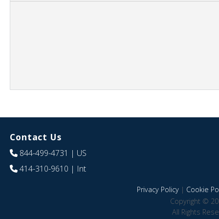
Contact Us
844-499-4731
| US
414-310-9610
| Int
Privacy Policy
|
Cookie Pol
Copyright © 20
All Rights Res