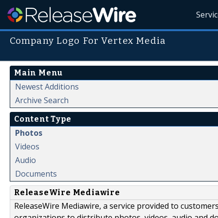
Servi
Company Logo For Vertex Media
Main Menu
Newest Additions
Archive Search
Content Type
Photos
Videos
Audio
Documents
ReleaseWire Mediawire
ReleaseWire Mediawire, a service provided to customer
organizations to distribute photos, videos, audio and 