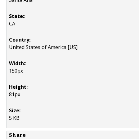
Santa Ana
State:
:
CA
Country:
:
United States of America [US]
Width:
:
150px
Height:
:
81px
Size:
:
5 KB
Share