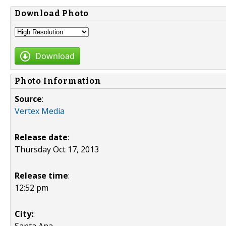
Download Photo
Download
Photo Information
Source
:
Vertex Media
Release date
:
Thursday Oct 17, 2013
Release time
:
12:52 pm
City:
: