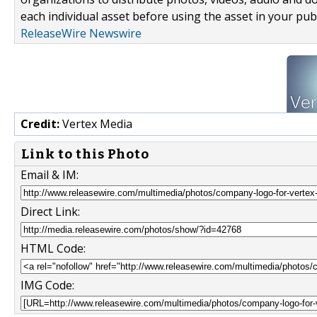
each individual asset before using the asset in your publ
ReleaseWire Newswire
Credit:
Vertex Media
Link to this Photo
Email & IM:
Direct Link:
HTML Code:
IMG Code: