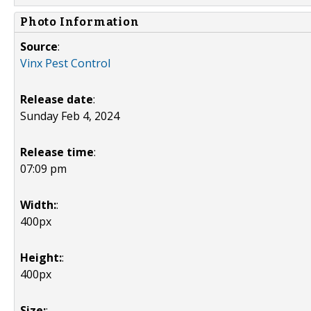
Photo Information
Source
:
Vinx Pest Control
Release date
:
Sunday Feb 4, 2024
Release time
:
07:09 pm
Width:
:
400px
Height:
:
400px
Size:
: