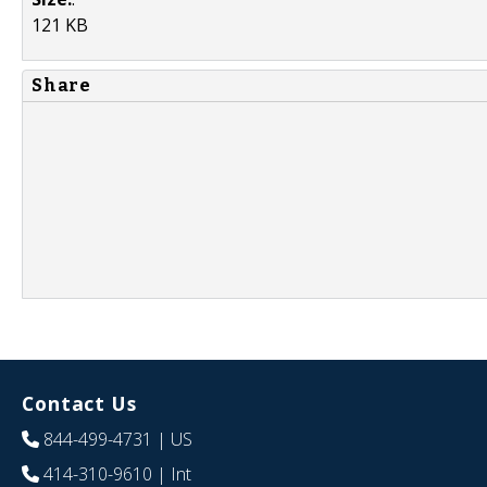
121 KB
Share
Contact Us
844-499-4731
| US
414-310-9610
| Int