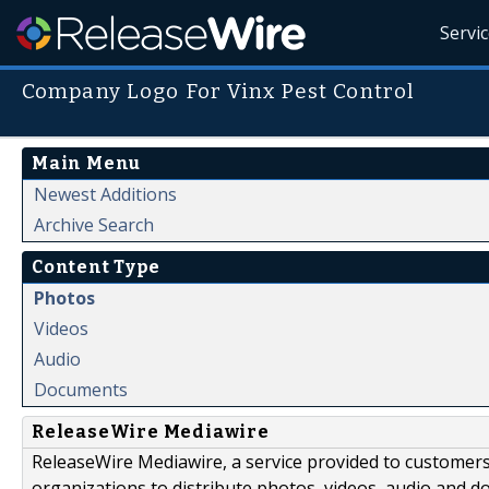
Servi
Company Logo For Vinx Pest Control
Main Menu
Newest Additions
Archive Search
Content Type
Photos
Videos
Audio
Documents
ReleaseWire Mediawire
ReleaseWire Mediawire, a service provided to customer
organizations to distribute photos, videos, audio and 