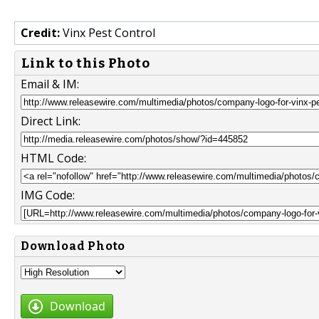
Credit:
Vinx Pest Control
Link to this Photo
Email & IM:
Direct Link:
HTML Code:
IMG Code:
Download Photo
Download