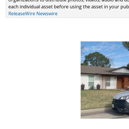
each individual asset before using the asset in your publ
ReleaseWire Newswire