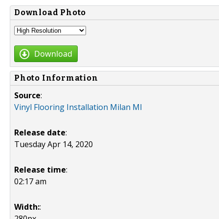
Download Photo
Download
Photo Information
Source
:
Vinyl Flooring Installation Milan MI
Release date
:
Tuesday Apr 14, 2020
Release time
:
02:17 am
Width:
:
280px