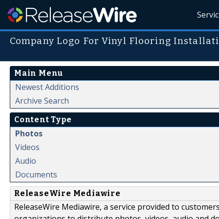
Servi
Company Logo For Vinyl Flooring Installat
Main Menu
Newest Additions
Archive Search
Content Type
Photos
Videos
Audio
Documents
ReleaseWire Mediawire
ReleaseWire Mediawire, a service provided to customer
organizations to distribute photos, videos, audio and 