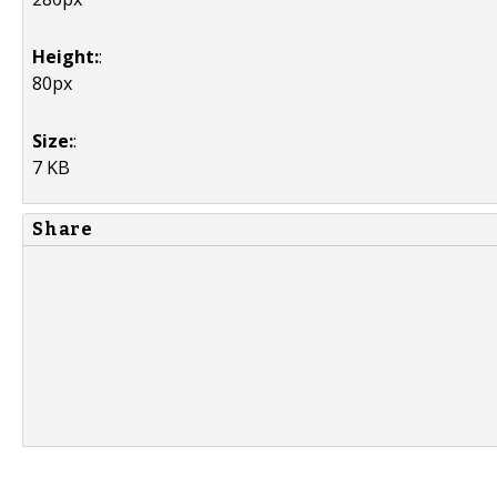
Height:
:
80px
Size:
:
7 KB
Share