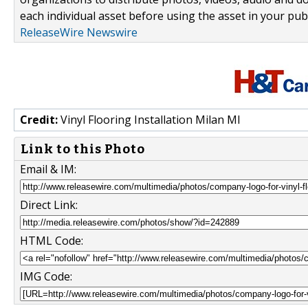
each individual asset before using the asset in your publ
ReleaseWire Newswire
Credit:
Vinyl Flooring Installation Milan MI
Link to this Photo
Email & IM:
Direct Link:
HTML Code:
IMG Code: