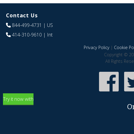
Contact Us
844-499-4731
| US
414-310-9610
| Int
Privacy Policy
|
Cookie Pol
Copyright © 20
All Rights Res
Try it now with
O