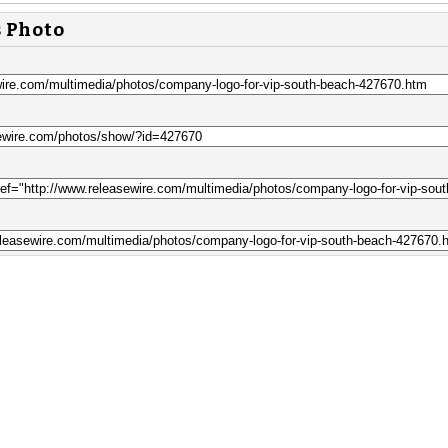
s Photo