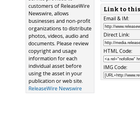
customers of ReleaseWire
Link to thi
Newswire, allows
Email & IM:
businesses and non-profit
organizations to distribute
Direct Link:
photos, videos, audio and
documents. Please review
copyright and usage
HTML Code:
information for each
individual asset before
IMG Code:
using the asset in your
publication or web site.
ReleaseWire Newswire