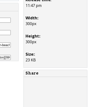
11:47 pm
Width:
:
300px
Height:
:
300px
Size:
:
23 KB
Share