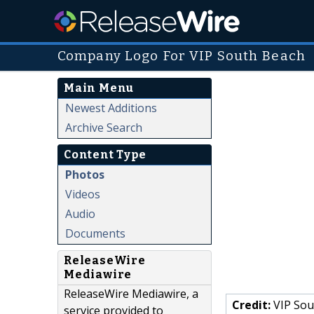
Company Logo For VIP South Beach
Main Menu
Newest Additions
Archive Search
Content Type
Photos
Videos
Audio
Documents
ReleaseWire
Mediawire
ReleaseWire Mediawire, a
Credit:
VIP Sou
service provided to