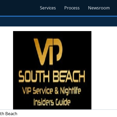
Services
Process
Newsroom
th Beach