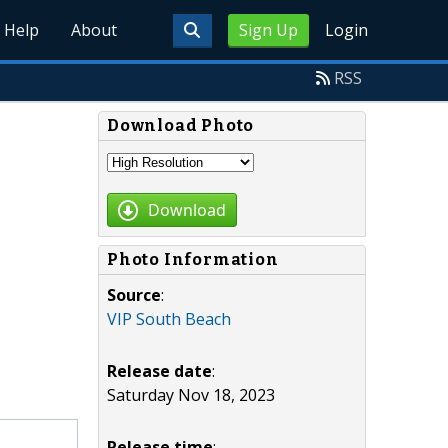
Help
About
Sign Up
Login
RSS
Download Photo
Download
Photo Information
Source
:
VIP South Beach
Release date
:
Saturday Nov 18, 2023
Release time
: