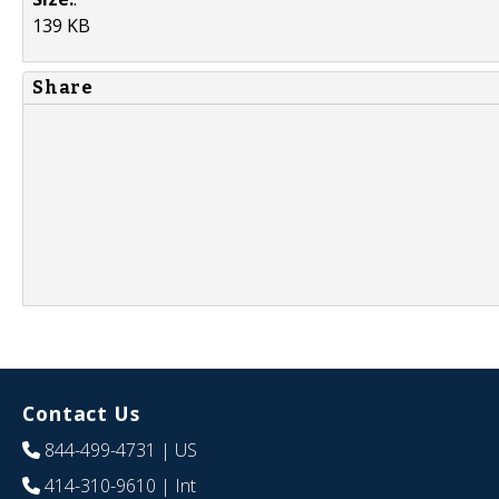
139 KB
Share
Contact Us
844-499-4731
| US
414-310-9610
| Int