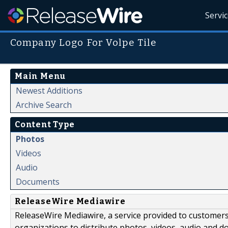
Servi
Company Logo For Volpe Tile
Main Menu
Newest Additions
Archive Search
Content Type
Photos
Videos
Audio
Documents
ReleaseWire Mediawire
ReleaseWire Mediawire, a service provided to customer
organizations to distribute photos, videos, audio and 