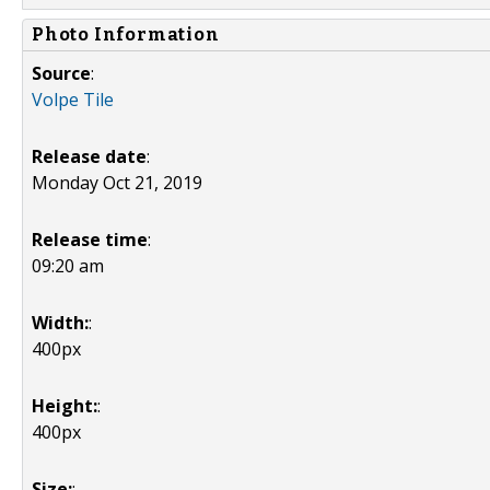
Photo Information
Source
:
Volpe Tile
Release date
:
Monday Oct 21, 2019
Release time
:
09:20 am
Width:
:
400px
Height:
:
400px
Size:
: