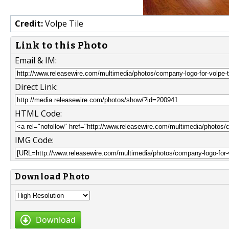
Credit:
Volpe Tile
Link to this Photo
Email & IM:
Direct Link:
HTML Code:
IMG Code:
Download Photo
Download