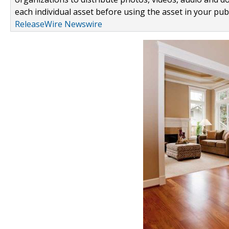
each individual asset before using the asset in your publ
ReleaseWire Newswire