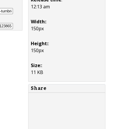
12:13 am
Width:
:
150px
Height:
:
150px
Size:
:
11 KB
Share