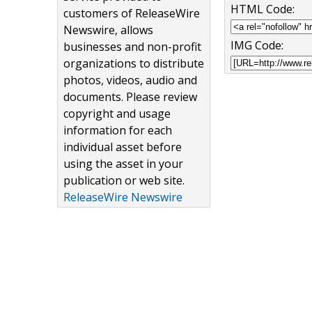
HTML Code:
customers of ReleaseWire
Newswire, allows
IMG Code:
businesses and non-profit
organizations to distribute
photos, videos, audio and
documents. Please review
copyright and usage
information for each
individual asset before
using the asset in your
publication or web site.
ReleaseWire Newswire