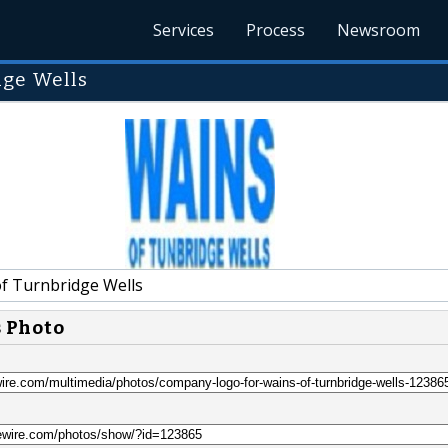
Services
Process
Newsroom
dge Wells
f Turnbridge Wells
s Photo