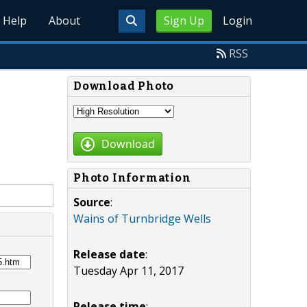
Help
About
Sign Up
Login
RSS
Download Photo
Download
Photo Information
Source
:
Wains of Turnbridge Wells
Release date
:
Tuesday Apr 11, 2017
Release time
: