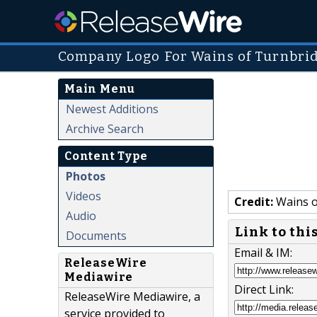
Company Logo For Wains of Turnbri
Main Menu
Newest Additions
Archive Search
Content Type
Photos
Videos
Credit:
Wains o
Audio
Link to thi
Documents
Email & IM:
ReleaseWire
Mediawire
Direct Link:
ReleaseWire Mediawire, a
service provided to