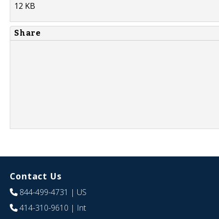
12 KB
Share
Contact Us
844-499-4731
| US
414-310-9610
| Int