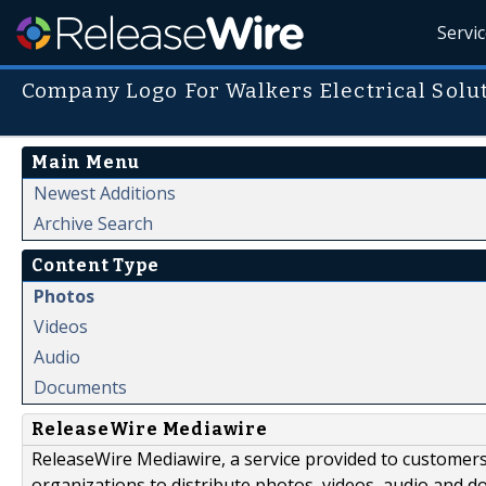
Servi
Company Logo For Walkers Electrical Solu
Main Menu
Newest Additions
Archive Search
Content Type
Photos
Videos
Audio
Documents
ReleaseWire Mediawire
ReleaseWire Mediawire, a service provided to customer
organizations to distribute photos, videos, audio and 