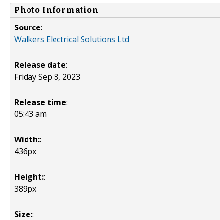
Photo Information
Source
:
Walkers Electrical Solutions Ltd
Release date
:
Friday Sep 8, 2023
Release time
:
05:43 am
Width:
:
436px
Height:
:
389px
Size:
: