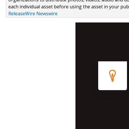
each individual asset before using the asset in your publ
ReleaseWire Newswire