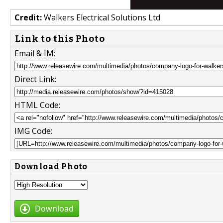
Credit:
Walkers Electrical Solutions Ltd
Link to this Photo
Email & IM:
Direct Link:
HTML Code:
IMG Code:
Download Photo
Download