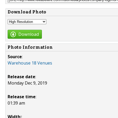
Download Photo
Download
Photo Information
Source
:
Warehouse 18 Venues
Release date
:
Monday Dec 9, 2019
Release time
:
01:39 am
Width:
: