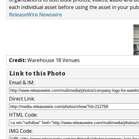
each individual asset before using the asset in your publ
ReleaseWire Newswire
Credit:
Warehouse 18 Venues
Link to this Photo
Email & IM:
Direct Link:
HTML Code:
IMG Code: