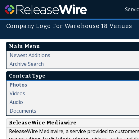
Servi
Company Logo For Warehouse 18 Venues
Main Menu
Newest Additions
Archive Search
Content Type
Photos
Videos
Audio
Documents
ReleaseWire Mediawire
ReleaseWire Mediawire, a service provided to customer
organizations to distribute photos, videos, audio and 