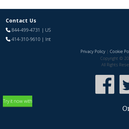
Contact Us
844-499-4731
| US
414-310-9610
| Int
Privacy Policy
|
Cookie Pol
Copyright © 20
All Rights Res
Try it now with
O