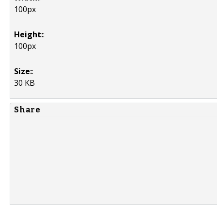
100px
Height:
:
100px
Size:
:
30 KB
Share