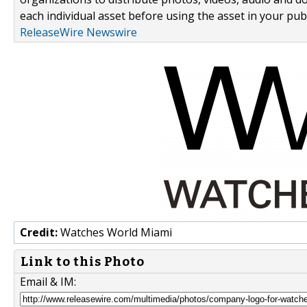
each individual asset before using the asset in your publ
ReleaseWire Newswire
Credit:
Watches World Miami
Link to this Photo
Email & IM: