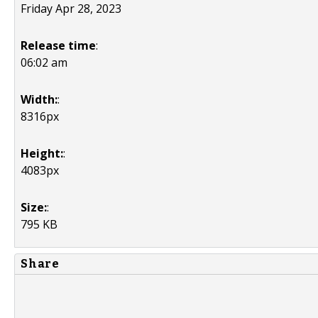
Friday Apr 28, 2023
Release time
:
06:02 am
Width:
:
8316px
Height:
:
4083px
Size:
:
795 KB
Share