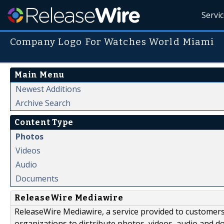
Servi
Company Logo For Watches World Miami
Main Menu
Newest Additions
Archive Search
Content Type
Photos
Videos
Audio
Documents
ReleaseWire Mediawire
ReleaseWire Mediawire, a service provided to customer
organizations to distribute photos, videos, audio and 