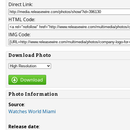
Direct Link:
HTML Code:
IMG Code:
Download Photo
Download
Photo Information
Source
:
Watches World Miami
Release date
: