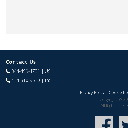
Contact Us
844-499-4731
| US
414-310-9610
| Int
Privacy Policy
|
Cookie Pol
Copyright © 20
All Rights Res