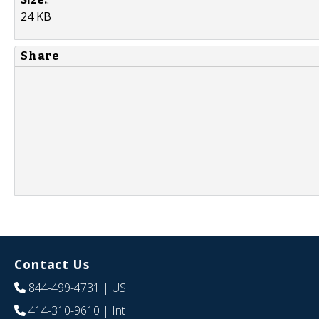
24 KB
Share
Contact Us
844-499-4731
| US
414-310-9610
| Int