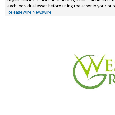
each individual asset before using the asset in your publ
ReleaseWire Newswire