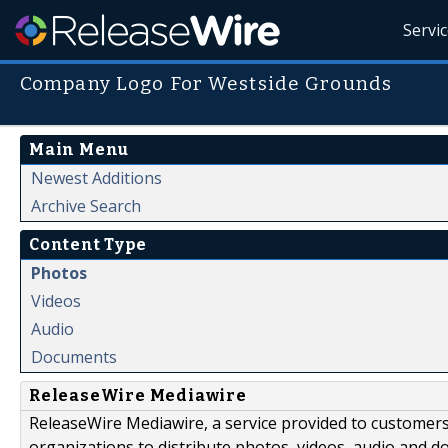
Servi
Company Logo For Westside Grounds
Main Menu
Newest Additions
Archive Search
Content Type
Photos
Videos
Audio
Documents
ReleaseWire Mediawire
ReleaseWire Mediawire, a service provided to customer
organizations to distribute photos, videos, audio and 