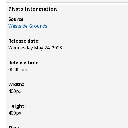
Photo Information
Source
:
Westside Grounds
Release date
:
Wednesday May 24, 2023
Release time
:
06:46 am
Width:
:
400px
Height:
:
400px
Size:
: