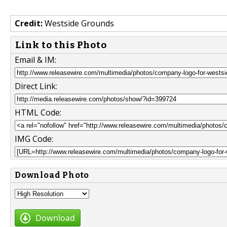
Credit:
Westside Grounds
Link to this Photo
Email & IM:
Direct Link:
HTML Code:
IMG Code:
Download Photo
Download