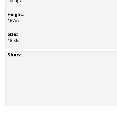
1000px
Height:
:
167px
Size:
:
18 KB
Share