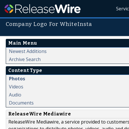
Servi
Company Logo For WhiteInsta
Main Menu
Newest Additions
Archive Search
Content Type
Photos
Videos
Audio
Documents
ReleaseWire Mediawire
ReleaseWire Mediawire, a service provided to customer
organizations to distribute photos, videos, audio and 