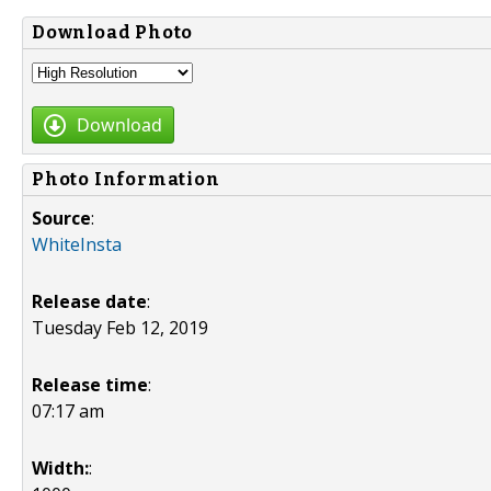
Download Photo
Download
Photo Information
Source
:
WhiteInsta
Release date
:
Tuesday Feb 12, 2019
Release time
:
07:17 am
Width:
: