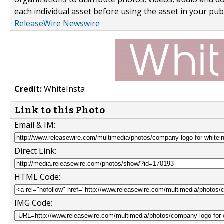
each individual asset before using the asset in your publ
ReleaseWire Newswire
Credit:
WhiteInsta
Link to this Photo
Email & IM:
Direct Link:
HTML Code:
IMG Code: