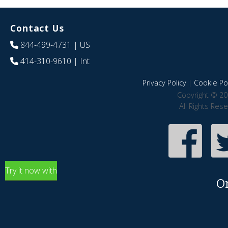
Contact Us
844-499-4731
| US
414-310-9610
| Int
Privacy Policy
|
Cookie Pol
Copyright © 20
All Rights Res
Try it now with
O