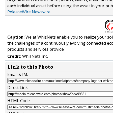
each individual asset before using the asset in your publ
ReleaseWire Newswire
Caption:
We at WhizNets enable you to realize your sol
the challenges of a continuously evolving connected eco
products and services provide
Credit:
WhizNets Inc.
Link to this Photo
Email & IM:
Direct Link:
HTML Code: