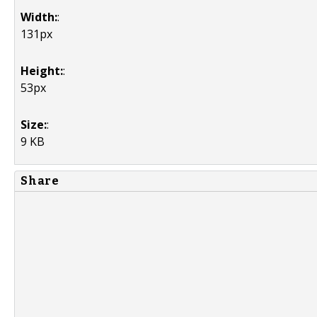
Width:
:
131px
Height:
:
53px
Size:
:
9 KB
Share