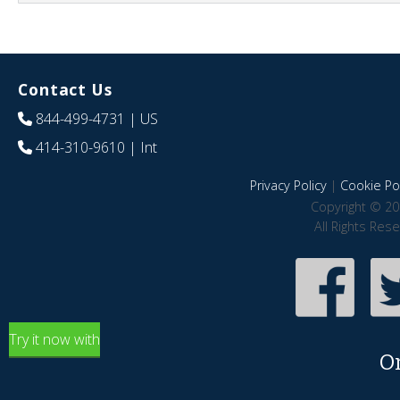
Contact Us
844-499-4731
| US
414-310-9610
| Int
Privacy Policy
|
Cookie Pol
Copyright © 20
All Rights Res
Try it now with
O