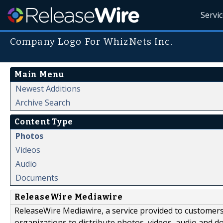
Servi
Company Logo For WhizNets Inc.
Main Menu
Newest Additions
Archive Search
Content Type
Photos
Videos
Audio
Documents
ReleaseWire Mediawire
ReleaseWire Mediawire, a service provided to customer
organizations to distribute photos, videos, audio and 