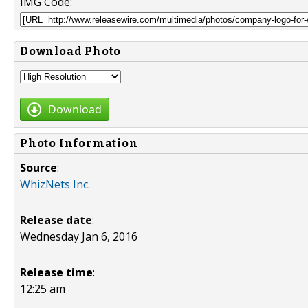
IMG Code:
Download Photo
Download
Photo Information
Source
:
WhizNets Inc.
Release date
:
Wednesday Jan 6, 2016
Release time
:
12:25 am