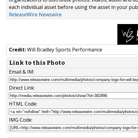
each individual asset before using the asset in your publ
ReleaseWire Newswire
Credit:
Will Bradley Sports Performance
Link to this Photo
Email & IM:
Direct Link:
HTML Code:
IMG Code: