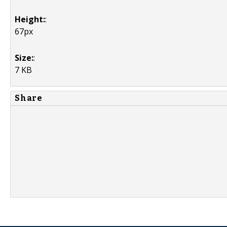
Height:
:
67px
Size:
:
7 KB
Share