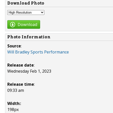
Download Photo
Download
Photo Information
Source
:
Will Bradley Sports Performance
Release date
:
Wednesday Feb 1, 2023
Release time
:
09:33 am
Width:
:
198px