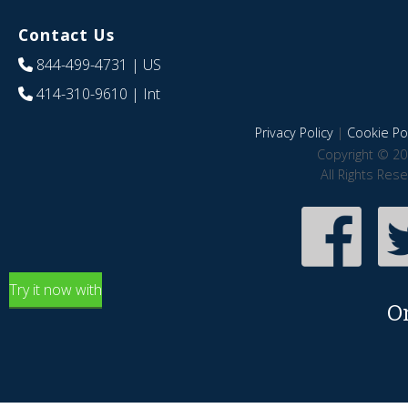
Contact Us
844-499-4731
| US
414-310-9610
| Int
Privacy Policy
|
Cookie Pol
Copyright © 20
All Rights Res
Try it now with
O