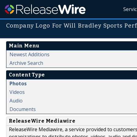
Servi
Company Logo For Will Bradley Sports Pe
Main Menu
Newest Additions
Archive Search
Content Type
Photos
Videos
Audio
Documents
ReleaseWire Mediawire
ReleaseWire Mediawire, a service provided to customer
organizations to distribute photos, videos, audio and 