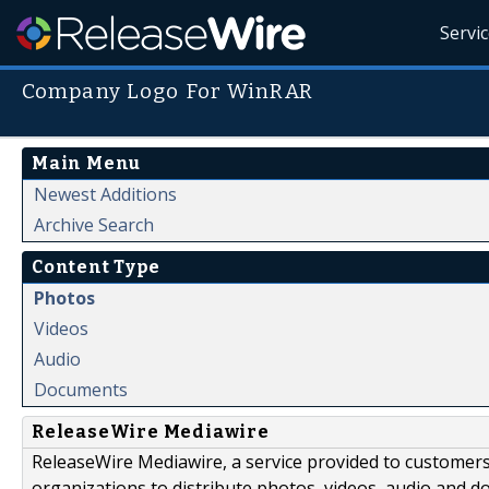
Servi
Company Logo For WinRAR
Main Menu
Newest Additions
Archive Search
Content Type
Photos
Videos
Audio
Documents
ReleaseWire Mediawire
ReleaseWire Mediawire, a service provided to customer
organizations to distribute photos, videos, audio and 