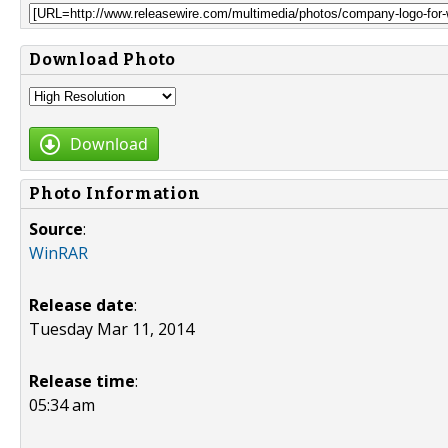
Download Photo
Download
Photo Information
Source
:
WinRAR
Release date
:
Tuesday Mar 11, 2014
Release time
:
05:34 am