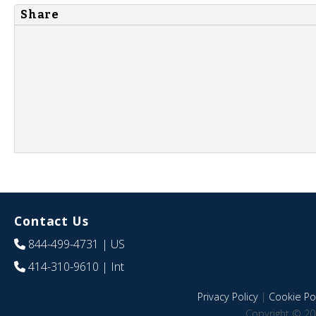
Share
Contact Us
844-499-4731
| US
414-310-9610
| Int
Privacy Policy
|
Cookie Pol
Copyright © 20