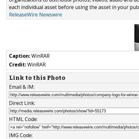
each individual asset before using the asset in your publ
ReleaseWire Newswire
Caption:
WinRAR
Credit:
WinRAR
Link to this Photo
Email & IM:
Direct Link:
HTML Code:
IMG Code: