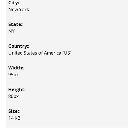
City:
:
New York
State:
:
NY
Country:
:
United States of America [US]
Width:
:
95px
Height:
:
86px
Size:
:
14 KB