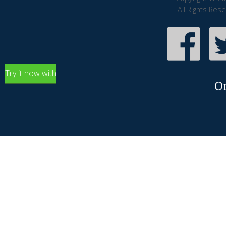
All Rights Res
Try it now with
O