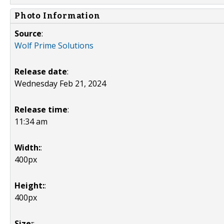
Photo Information
Source
:
Wolf Prime Solutions
Release date
:
Wednesday Feb 21, 2024
Release time
:
11:34 am
Width:
:
400px
Height:
:
400px
Size:
: