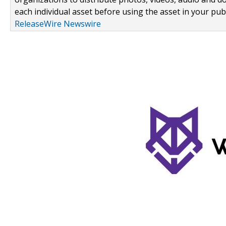
each individual asset before using the asset in your publ
ReleaseWire Newswire