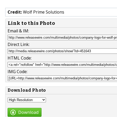
Credit:
Wolf Prime Solutions
Link to this Photo
Email & IM:
Direct Link:
HTML Code:
IMG Code:
Download Photo
Download