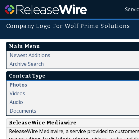
Servi
Company Logo For Wolf Prime Solutions
Main Menu
Newest Additions
Archive Search
Content Type
Photos
Videos
Audio
Documents
ReleaseWire Mediawire
ReleaseWire Mediawire, a service provided to customer
organizations to distribute photos, videos, audio and 