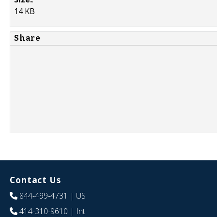
14 KB
Share
Contact Us
844-499-4731
| US
414-310-9610
| Int