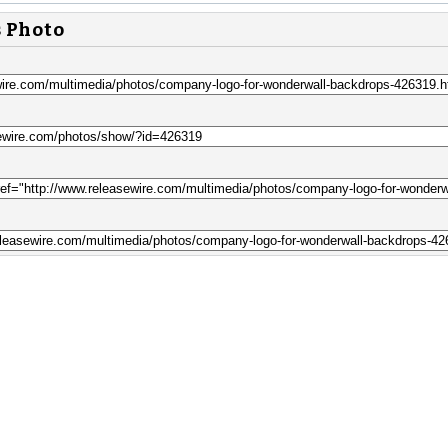
s Photo