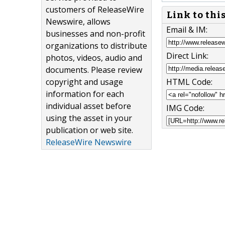
customers of ReleaseWire
Link to thi
Newswire, allows
Email & IM:
businesses and non-profit
organizations to distribute
Direct Link:
photos, videos, audio and
documents. Please review
copyright and usage
HTML Code:
information for each
individual asset before
IMG Code:
using the asset in your
publication or web site.
ReleaseWire Newswire