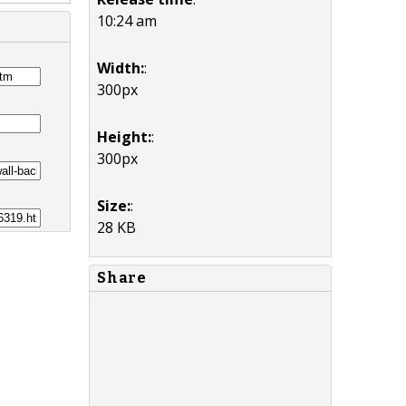
10:24 am
Width:
:
300px
Height:
:
300px
Size:
:
28 KB
Share