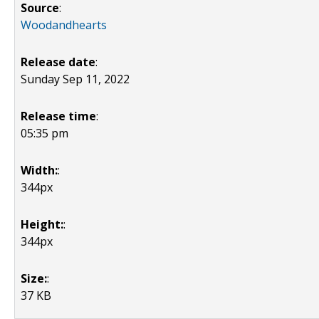
Source
:
Woodandhearts
Release date
:
Sunday Sep 11, 2022
Release time
:
05:35 pm
Width:
:
344px
Height:
:
344px
Size:
:
37 KB