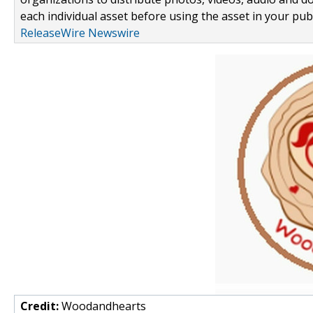
each individual asset before using the asset in your publ
ReleaseWire Newswire
Credit:
Woodandhearts