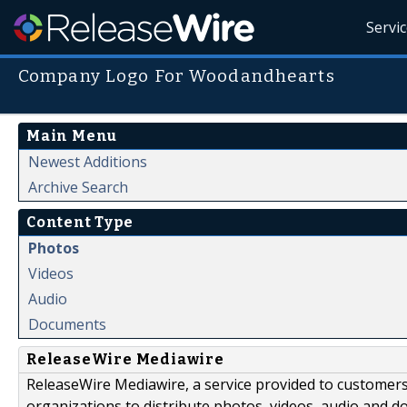
Servi
Company Logo For Woodandhearts
Main Menu
Newest Additions
Archive Search
Content Type
Photos
Videos
Audio
Documents
ReleaseWire Mediawire
ReleaseWire Mediawire, a service provided to customer
organizations to distribute photos, videos, audio and 