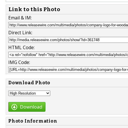
Link to this Photo
Email & IM:
Direct Link:
HTML Code:
IMG Code:
Download Photo
Download
Photo Information