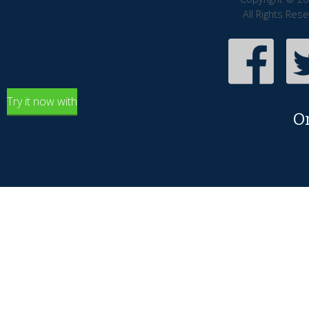
All Rights Res
Try it now with
O