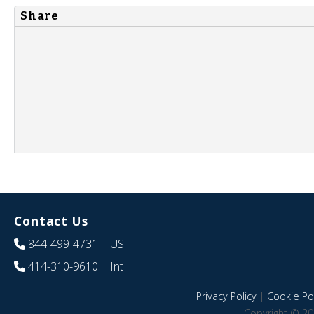
Share
Contact Us
844-499-4731
| US
414-310-9610
| Int
Privacy Policy
|
Cookie Pol
Copyright © 20