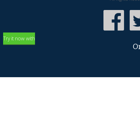
Try it now with
O