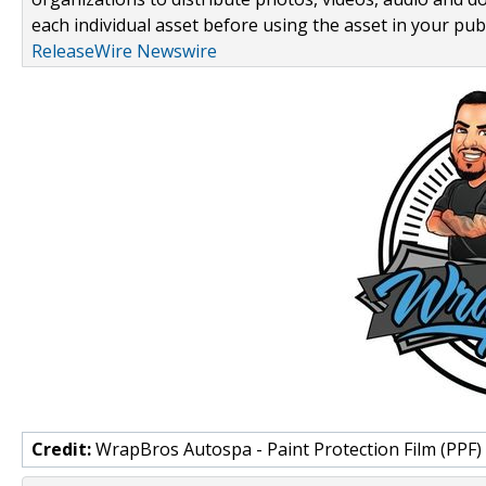
each individual asset before using the asset in your publ
ReleaseWire Newswire
Credit:
WrapBros Autospa - Paint Protection Film (PPF)