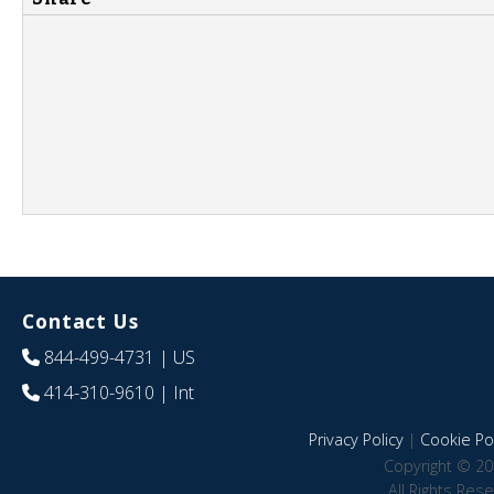
Contact Us
844-499-4731
| US
414-310-9610
| Int
Privacy Policy
|
Cookie Pol
Copyright © 20
All Rights Res