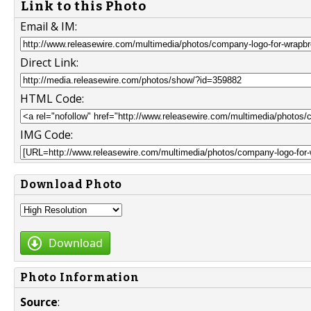
Link to this Photo
Email & IM:
Direct Link:
HTML Code:
IMG Code:
Download Photo
Download
Photo Information
Source
: