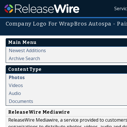
Servi
Company Logo For WrapBros Autospa - Pain
Main Menu
Newest Additions
Archive Search
Content Type
Photos
Videos
Audio
Documents
ReleaseWire Mediawire
ReleaseWire Mediawire, a service provided to customer
organizations to distribute photos, videos, audio and 