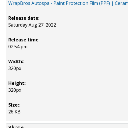
WrapBros Autospa - Paint Protection Film (PPF) | Ceram
Release date
:
Saturday Aug 27, 2022
Release time
:
02:54 pm
Width:
:
320px
Height:
:
320px
Size:
:
26 KB
Share